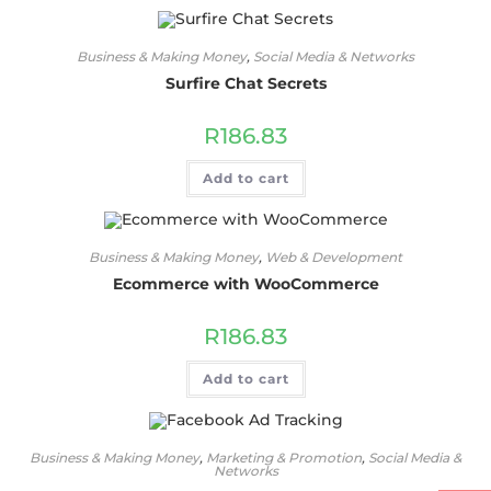
Business & Making Money
,
Social Media & Networks
Surfire Chat Secrets
R
186.83
Add to cart
Business & Making Money
,
Web & Development
Ecommerce with WooCommerce
R
186.83
Add to cart
Business & Making Money
,
Marketing & Promotion
,
Social Media &
Networks