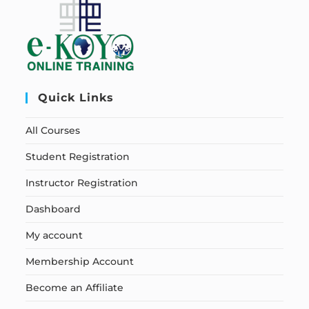
Quick Links
All Courses
Student Registration
Instructor Registration
Dashboard
My account
Membership Account
Become an Affiliate