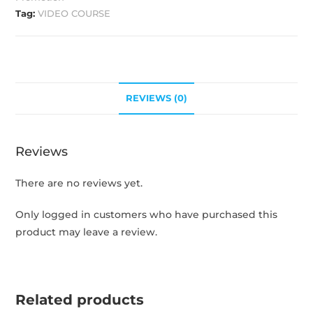
Tag:
VIDEO COURSE
REVIEWS (0)
Reviews
There are no reviews yet.
Only logged in customers who have purchased this
product may leave a review.
Related products