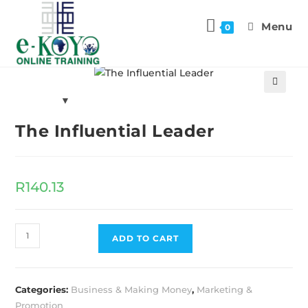
Menu
0
Previous Product
Next Product
🔍
The Influential Leader
R
140.13
ADD TO CART
Categories:
Business & Making Money
,
Marketing &
Promotion