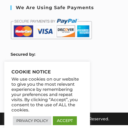
We Are Using Safe Payments
S
ecured by:
COOKIE NOTICE
We use cookies on our website
Our Deal For You
to give you the most relevant
experience by remembering
your preferences and repeat
visits. By clicking “Accept”, you
consent to the use of ALL the
cookies.
Copyright 2026 e-Koya. All Rights Reserved.
ACCEPT
PRIVACY POLICY