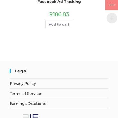
Facebook Ad Tracking
ZAR
R
186.83
Add to cart
Legal
Privacy Policy
Terms of Service
Earnings Disclaimer