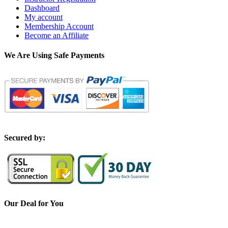
Dashboard
My account
Membership Account
Become an Affiliate
We Are Using Safe Payments
S
ecured by:
Our Deal for You