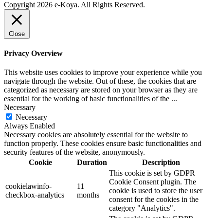
Copyright 2026 e-Koya. All Rights Reserved.
Close
Privacy Overview
This website uses cookies to improve your experience while you
navigate through the website. Out of these, the cookies that are
categorized as necessary are stored on your browser as they are
essential for the working of basic functionalities of the
...
Necessary
Necessary
Always Enabled
Necessary cookies are absolutely essential for the website to
function properly. These cookies ensure basic functionalities and
security features of the website, anonymously.
Cookie
Duration
Description
This cookie is set by GDPR
Cookie Consent plugin. The
cookielawinfo-
11
cookie is used to store the user
checkbox-analytics
months
consent for the cookies in the
category "Analytics".