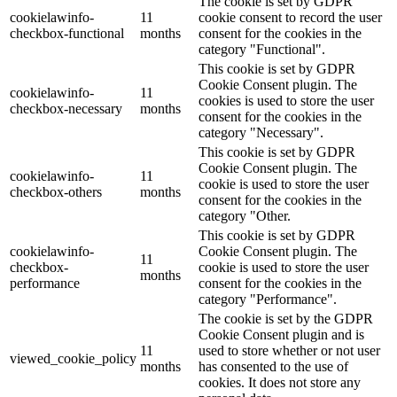
The cookie is set by GDPR
cookielawinfo-
11
cookie consent to record the user
checkbox-functional
months
consent for the cookies in the
category "Functional".
This cookie is set by GDPR
Cookie Consent plugin. The
cookielawinfo-
11
cookies is used to store the user
checkbox-necessary
months
consent for the cookies in the
category "Necessary".
This cookie is set by GDPR
Cookie Consent plugin. The
cookielawinfo-
11
cookie is used to store the user
checkbox-others
months
consent for the cookies in the
category "Other.
This cookie is set by GDPR
cookielawinfo-
Cookie Consent plugin. The
11
checkbox-
cookie is used to store the user
months
performance
consent for the cookies in the
category "Performance".
The cookie is set by the GDPR
Cookie Consent plugin and is
11
used to store whether or not user
viewed_cookie_policy
months
has consented to the use of
cookies. It does not store any