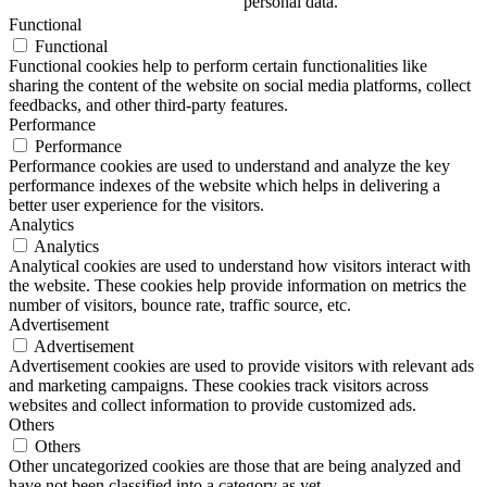
personal data.
Functional
Functional
Functional cookies help to perform certain functionalities like
sharing the content of the website on social media platforms, collect
feedbacks, and other third-party features.
Performance
Performance
Performance cookies are used to understand and analyze the key
performance indexes of the website which helps in delivering a
better user experience for the visitors.
Analytics
Analytics
Analytical cookies are used to understand how visitors interact with
the website. These cookies help provide information on metrics the
number of visitors, bounce rate, traffic source, etc.
Advertisement
Advertisement
Advertisement cookies are used to provide visitors with relevant ads
and marketing campaigns. These cookies track visitors across
websites and collect information to provide customized ads.
Others
Others
Other uncategorized cookies are those that are being analyzed and
have not been classified into a category as yet.