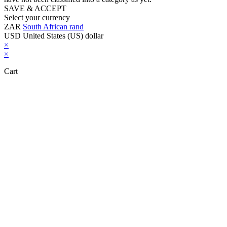
SAVE & ACCEPT
Select your currency
ZAR
South African rand
USD
United States (US) dollar
×
×
Cart
Close this module
Don't Leave Without Our Amazing Deal...