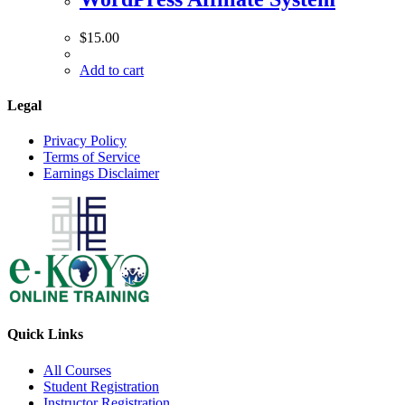
$
15.00
Add to cart
Legal
Privacy Policy
Terms of Service
Earnings Disclaimer
Quick Links
All Courses
Student Registration
Instructor Registration