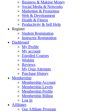
Business & Making Money
Social Media & Networks
Marketing & Promotion
Web & Development
Health & Fitness
Productivity & Self Help
Register
Student Registration
Instructor Registration
Dashboard
My Profile
My account
Enrolled Courses
Wishlist
Reviews
My Quiz Attempts
Purchase History
Membership
Membership Account
Membership Levels
Membership Profile
Membership Billing
Log In
Affiliates
Our Affiliate Program