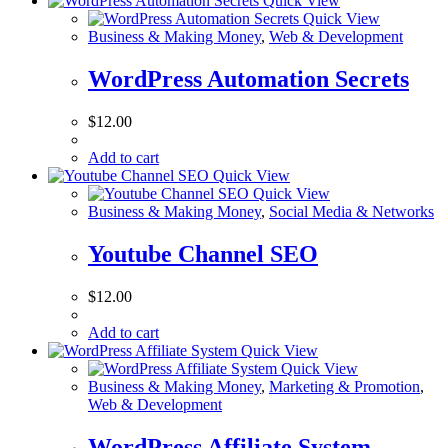
Quick View
Quick View
Business & Making Money
,
Web & Development
WordPress Automation Secrets
$
12.00
Add to cart
Quick View
Quick View
Business & Making Money
,
Social Media & Networks
Youtube Channel SEO
$
12.00
Add to cart
Quick View
Quick View
Business & Making Money
,
Marketing & Promotion
,
Web & Development
WordPress Affiliate System