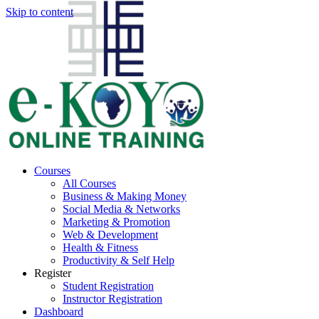
Skip to content
Courses
All Courses
Business & Making Money
Social Media & Networks
Marketing & Promotion
Web & Development
Health & Fitness
Productivity & Self Help
Register
Student Registration
Instructor Registration
Dashboard