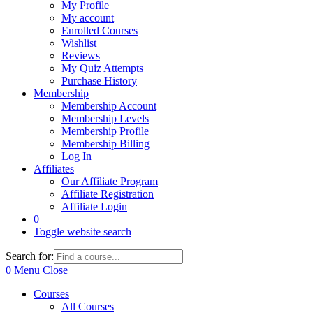
My Profile
My account
Enrolled Courses
Wishlist
Reviews
My Quiz Attempts
Purchase History
Membership
Membership Account
Membership Levels
Membership Profile
Membership Billing
Log In
Affiliates
Our Affiliate Program
Affiliate Registration
Affiliate Login
0
Toggle website search
Search for:
0
Menu
Close
Courses
All Courses