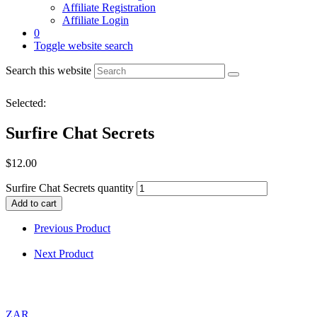
Affiliate Registration
Affiliate Login
0
Toggle website search
Search this website
Selected:
Surfire Chat Secrets
$
12.00
Surfire Chat Secrets quantity
Add to cart
Previous Product
Next Product
ZAR