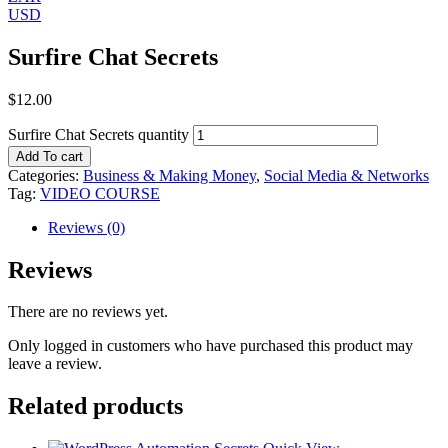
USD
Surfire Chat Secrets
$
12.00
Surfire Chat Secrets quantity
Add To cart
Categories:
Business & Making Money
,
Social Media & Networks
Tag:
VIDEO COURSE
Reviews (0)
Reviews
There are no reviews yet.
Only logged in customers who have purchased this product may
leave a review.
Related products