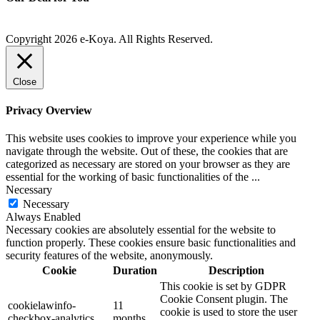
Copyright 2026 e-Koya. All Rights Reserved.
Close
Privacy Overview
This website uses cookies to improve your experience while you
navigate through the website. Out of these, the cookies that are
categorized as necessary are stored on your browser as they are
essential for the working of basic functionalities of the
...
Necessary
Necessary
Always Enabled
Necessary cookies are absolutely essential for the website to
function properly. These cookies ensure basic functionalities and
security features of the website, anonymously.
Cookie
Duration
Description
This cookie is set by GDPR
Cookie Consent plugin. The
cookielawinfo-
11
cookie is used to store the user
checkbox-analytics
months