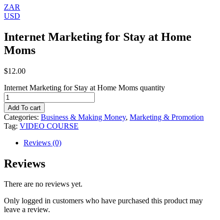
ZAR
USD
Internet Marketing for Stay at Home
Moms
$
12.00
Internet Marketing for Stay at Home Moms quantity
Add To cart
Categories:
Business & Making Money
,
Marketing & Promotion
Tag:
VIDEO COURSE
Reviews (0)
Reviews
There are no reviews yet.
Only logged in customers who have purchased this product may
leave a review.