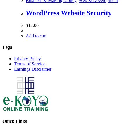
Business & Making Money
,
Web & Development
WordPress Website Security
$
12.00
Add to cart
Legal
Privacy Policy
Terms of Service
Earnings Disclaimer
Quick Links