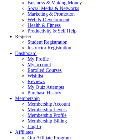
Business & Making Money
Social Media & Networks
Marketing & Promotion
Web & Development
Health & Fitness
Productivity & Self Help
Register
Student Registration
Instructor Registration
Dashboard
My Profile
My account
Enrolled Courses
Wishlist
Reviews
My Quiz Attempts
Purchase History
Membership
Membership Account
Membership Levels
Membership Profile
Membership Billing
Log In
Affiliates
Our Affiliate Program