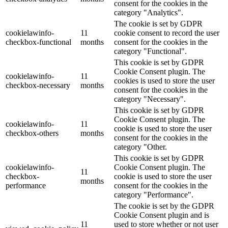
consent for the cookies in the
category "Analytics".
The cookie is set by GDPR
cookielawinfo-
11
cookie consent to record the user
checkbox-functional
months
consent for the cookies in the
category "Functional".
This cookie is set by GDPR
Cookie Consent plugin. The
cookielawinfo-
11
cookies is used to store the user
checkbox-necessary
months
consent for the cookies in the
category "Necessary".
This cookie is set by GDPR
Cookie Consent plugin. The
cookielawinfo-
11
cookie is used to store the user
checkbox-others
months
consent for the cookies in the
category "Other.
This cookie is set by GDPR
cookielawinfo-
Cookie Consent plugin. The
11
checkbox-
cookie is used to store the user
months
performance
consent for the cookies in the
category "Performance".
The cookie is set by the GDPR
Cookie Consent plugin and is
11
used to store whether or not user