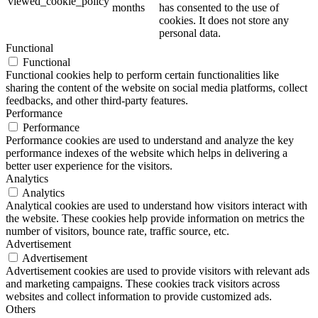
viewed_cookie_policy
months
has consented to the use of
cookies. It does not store any
personal data.
Functional
Functional
Functional cookies help to perform certain functionalities like
sharing the content of the website on social media platforms, collect
feedbacks, and other third-party features.
Performance
Performance
Performance cookies are used to understand and analyze the key
performance indexes of the website which helps in delivering a
better user experience for the visitors.
Analytics
Analytics
Analytical cookies are used to understand how visitors interact with
the website. These cookies help provide information on metrics the
number of visitors, bounce rate, traffic source, etc.
Advertisement
Advertisement
Advertisement cookies are used to provide visitors with relevant ads
and marketing campaigns. These cookies track visitors across
websites and collect information to provide customized ads.
Others