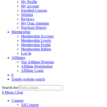
My Profile
My account
Enrolled Courses
Wishlist
Reviews
My Quiz Attempts
Purchase History
Membership
Membership Account
Membership Levels
Membership Profile
Membership Billing
Log In
Affiliates
Our Affiliate Program
Affiliate Registration
Affiliate Login
0
Toggle website search
Search for:
0
Menu
Close
Courses
All Courses