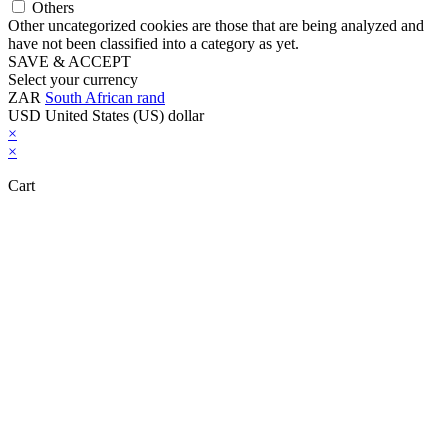
Others
Other uncategorized cookies are those that are being analyzed and
have not been classified into a category as yet.
SAVE & ACCEPT
Select your currency
ZAR
South African rand
USD
United States (US) dollar
×
×
Cart
Close this module
Don't Leave Without Our Amazing Deal...