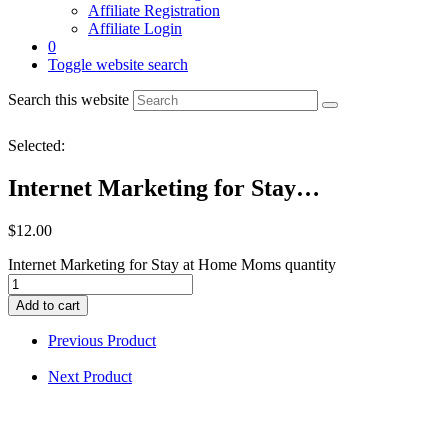
Affiliate Registration
Affiliate Login
0
Toggle website search
Search this website
Selected:
Internet Marketing for Stay…
$
12.00
Internet Marketing for Stay at Home Moms quantity
Add to cart
Previous Product
Next Product