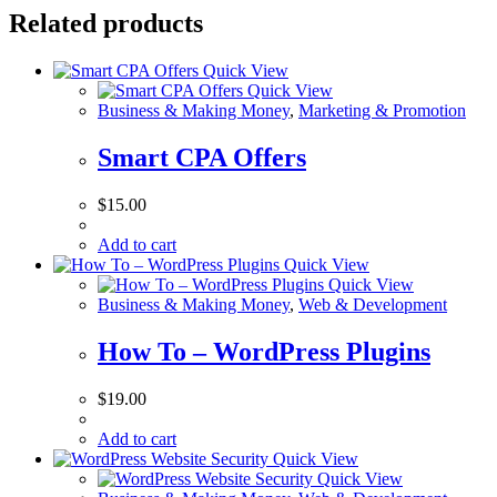
Related products
Quick View
Quick View
Business & Making Money
,
Marketing & Promotion
Smart CPA Offers
$
15.00
Add to cart
Quick View
Quick View
Business & Making Money
,
Web & Development
How To – WordPress Plugins
$
19.00
Add to cart
Quick View
Quick View