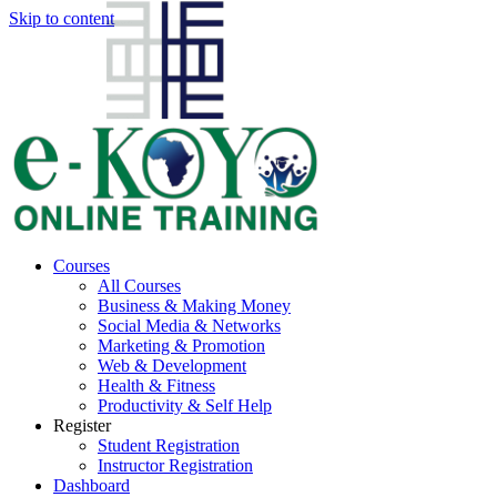
Skip to content
Courses
All Courses
Business & Making Money
Social Media & Networks
Marketing & Promotion
Web & Development
Health & Fitness
Productivity & Self Help
Register
Student Registration
Instructor Registration
Dashboard