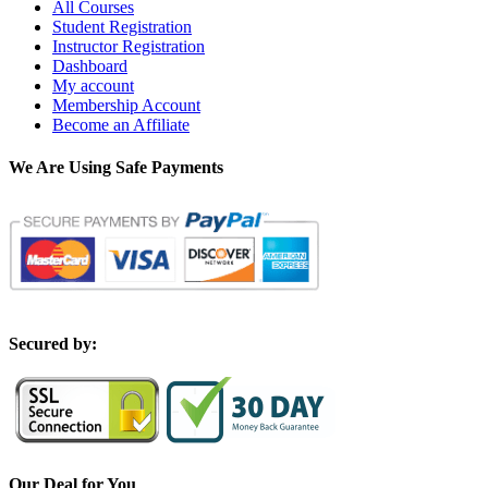
All Courses
Student Registration
Instructor Registration
Dashboard
My account
Membership Account
Become an Affiliate
We Are Using Safe Payments
S
ecured by:
Our Deal for You