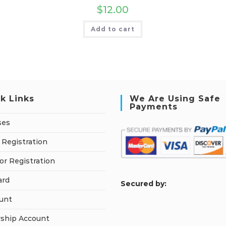
$
12.00
Add to cart
k Links
We Are Using Safe
Payments
ses
 Registration
or Registration
ard
S
ecured by:
unt
ship Account