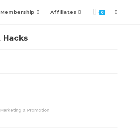
Membership
Affiliates
0
 Hacks
Marketing & Promotion