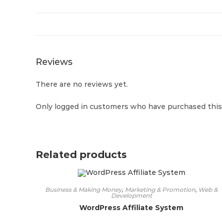
Reviews
There are no reviews yet.
Only logged in customers who have purchased this 
Related products
Business & Making Money
,
Marketing & Promotion
,
Web &
Development
WordPress Affiliate System