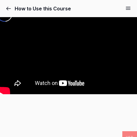
How to Use this Course