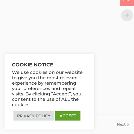
USD
COOKIE NOTICE
We use cookies on our website
to give you the most relevant
experience by remembering
your preferences and repeat
visits. By clicking “Accept”, you
consent to the use of ALL the
cookies.
ACCEPT
PRIVACY POLICY
Previous
Next