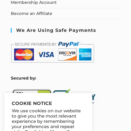
Membership Account
Become an Affiliate
We Are Using Safe Payments
S
ecured by:
COOKIE NOTICE
We use cookies on our website
to give you the most relevant
experience by remembering
Our Deal For You
your preferences and repeat