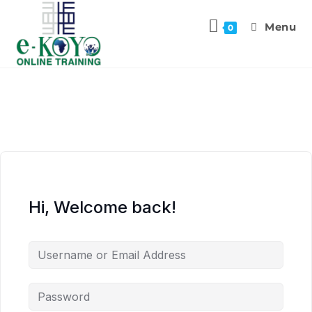
Menu
0
Hi, Welcome back!