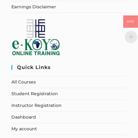
Earnings Disclaimer
USD
Quick Links
All Courses
Student Registration
Instructor Registration
Dashboard
My account