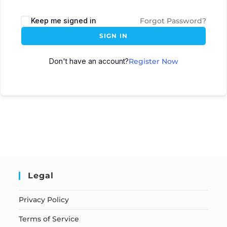
Keep me signed in
Forgot Password?
SIGN IN
Don't have an account?
Register Now
Legal
Privacy Policy
Terms of Service