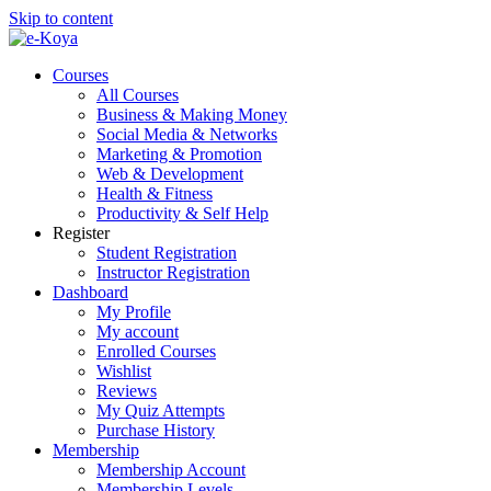
Skip to content
Courses
All Courses
Business & Making Money
Social Media & Networks
Marketing & Promotion
Web & Development
Health & Fitness
Productivity & Self Help
Register
Student Registration
Instructor Registration
Dashboard
My Profile
My account
Enrolled Courses
Wishlist
Reviews
My Quiz Attempts
Purchase History
Membership
Membership Account
Membership Levels