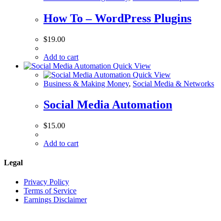
How To – WordPress Plugins
$
19.00
Add to cart
Quick View
Quick View
Business & Making Money
,
Social Media & Networks
Social Media Automation
$
15.00
Add to cart
Legal
Privacy Policy
Terms of Service
Earnings Disclaimer