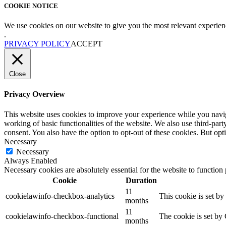
COOKIE NOTICE
We use cookies on our website to give you the most relevant experien
.
PRIVACY POLICY
ACCEPT
Close
Privacy Overview
This website uses cookies to improve your experience while you navigat
working of basic functionalities of the website. We also use third-pa
consent. You also have the option to opt-out of these cookies. But op
Necessary
Necessary
Always Enabled
Necessary cookies are absolutely essential for the website to function
Cookie
Duration
11
cookielawinfo-checkbox-analytics
This cookie is set b
months
11
cookielawinfo-checkbox-functional
The cookie is set by
months