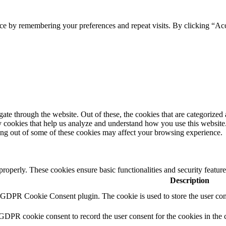
ce by remembering your preferences and repeat visits. By clicking “Acc
e through the website. Out of these, the cookies that are categorized a
rty cookies that help us analyze and understand how you use this websit
ting out of some of these cookies may affect your browsing experience.
 properly. These cookies ensure basic functionalities and security featu
Description
y GDPR Cookie Consent plugin. The cookie is used to store the user cons
 GDPR cookie consent to record the user consent for the cookies in the 