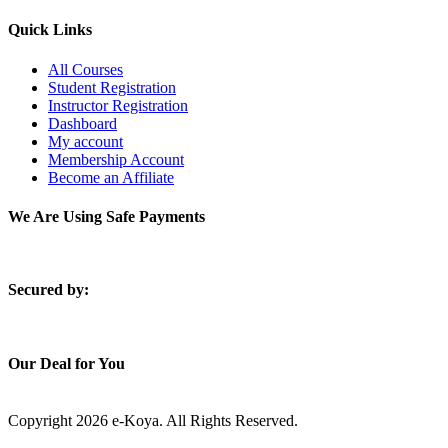
Quick Links
All Courses
Student Registration
Instructor Registration
Dashboard
My account
Membership Account
Become an Affiliate
We Are Using Safe Payments
S
ecured by:
Our Deal for You
Copyright 2026 e-Koya. All Rights Reserved.