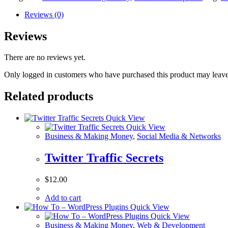
Reviews (0)
Reviews
There are no reviews yet.
Only logged in customers who have purchased this product may leave
Related products
Quick View
Quick View
Business & Making Money
,
Social Media & Networks
Twitter Traffic Secrets
$
12.00
Add to cart
Quick View
Quick View
Business & Making Money
,
Web & Development