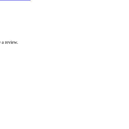
 a review.