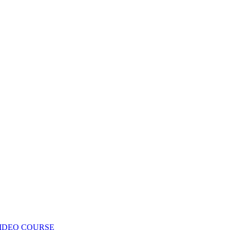
IDEO COURSE