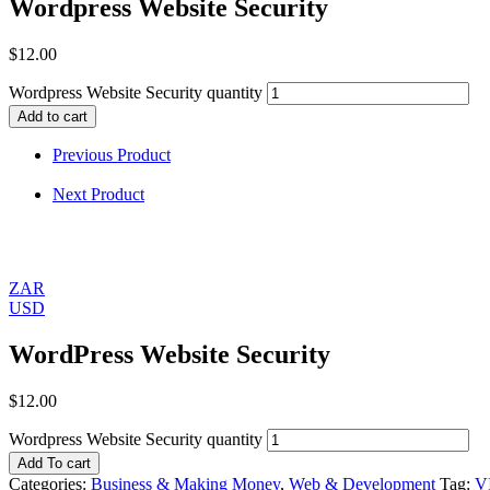
Wordpress Website Security
$
12.00
Wordpress Website Security quantity
Add to cart
Previous Product
Next Product
ZAR
USD
WordPress Website Security
$
12.00
Wordpress Website Security quantity
Add To cart
Categories:
Business & Making Money
,
Web & Development
Tag:
V