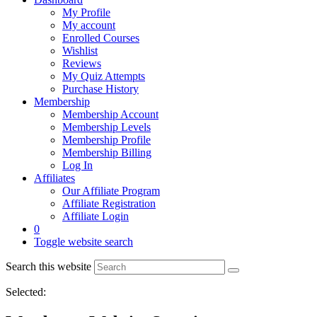
My Profile
My account
Enrolled Courses
Wishlist
Reviews
My Quiz Attempts
Purchase History
Membership
Membership Account
Membership Levels
Membership Profile
Membership Billing
Log In
Affiliates
Our Affiliate Program
Affiliate Registration
Affiliate Login
0
Toggle website search
Search this website
Selected: