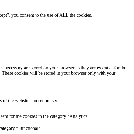
ept”, you consent to the use of ALL the cookies.
s necessary are stored on your browser as they are essential for the
e. These cookies will be stored in your browser only with your
res of the website, anonymously.
ent for the cookies in the category "Analytics".
category "Functional".