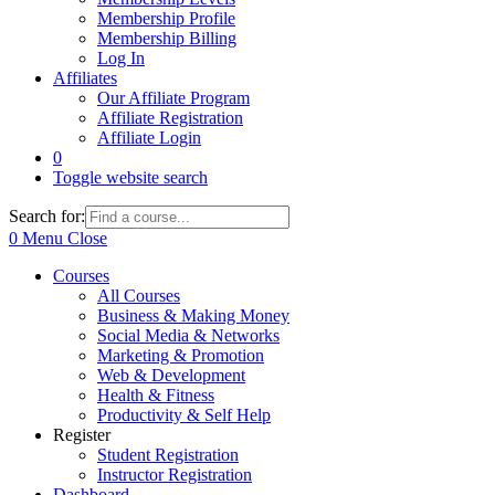
Membership Profile
Membership Billing
Log In
Affiliates
Our Affiliate Program
Affiliate Registration
Affiliate Login
0
Toggle website search
Search for:
0
Menu
Close
Courses
All Courses
Business & Making Money
Social Media & Networks
Marketing & Promotion
Web & Development
Health & Fitness
Productivity & Self Help
Register
Student Registration
Instructor Registration
Dashboard