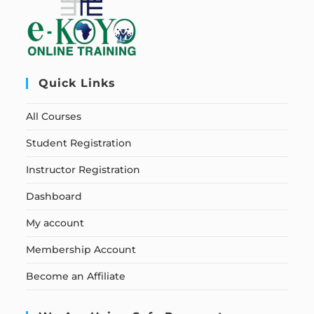
Quick Links
All Courses
Student Registration
Instructor Registration
Dashboard
My account
Membership Account
Become an Affiliate