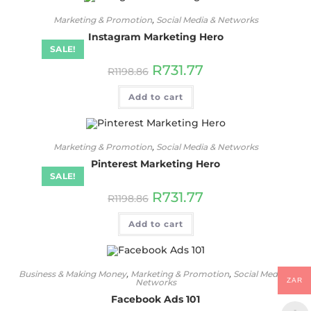
Marketing & Promotion
,
Social Media & Networks
Instagram Marketing Hero
SALE!
R
731.77
R
1198.86
Add to cart
Marketing & Promotion
,
Social Media & Networks
Pinterest Marketing Hero
SALE!
R
731.77
R
1198.86
Add to cart
Business & Making Money
,
Marketing & Promotion
,
Social Media &
ZAR
Networks
Facebook Ads 101