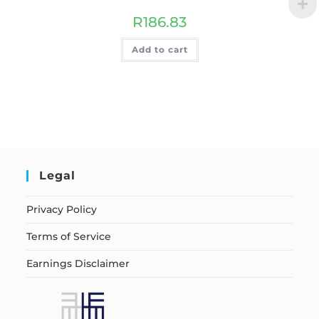
R
186.83
Add to cart
Legal
Privacy Policy
Terms of Service
Earnings Disclaimer