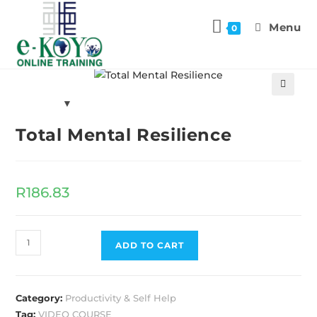
Menu
0
Previous Product
Next Product
🔍
Total Mental Resilience
R
186.83
ADD TO CART
Category:
Productivity & Self Help
Tag:
VIDEO COURSE