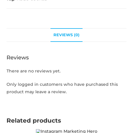
REVIEWS (0)
Reviews
There are no reviews yet.
Only logged in customers who have purchased this
product may leave a review.
Related products