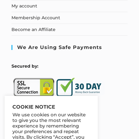
My account
Membership Account
Become an Affiliate
We Are Using Safe Payments
S
ecured by:
COOKIE NOTICE
We use cookies on our website
Our Deal For You
to give you the most relevant
experience by remembering
your preferences and repeat
visits. By clicking “Accept”, you