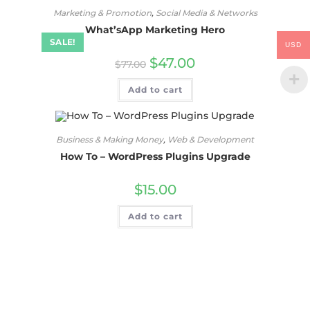
Marketing & Promotion
,
Social Media & Networks
What’sApp Marketing Hero
SALE!
USD
$
47.00
$
77.00
Add to cart
Business & Making Money
,
Web & Development
How To – WordPress Plugins Upgrade
$
15.00
Add to cart