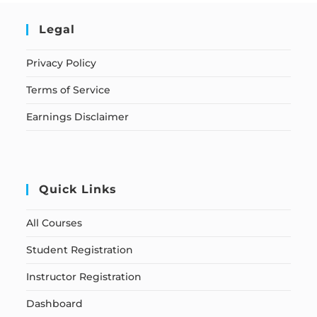
Legal
Privacy Policy
Terms of Service
Earnings Disclaimer
Quick Links
All Courses
Student Registration
Instructor Registration
Dashboard