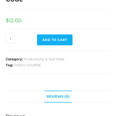
$
12.00
ADD TO CART
Category:
Productivity & Self Help
Tag:
VIDEO COURSE
REVIEWS (0)