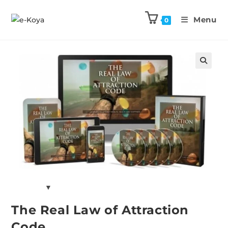
Menu
0
Previous Product
Next Product
🔍
The Real Law of Attraction
Code