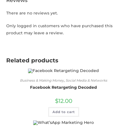
Reviews
There are no reviews yet.
Only logged in customers who have purchased this
product may leave a review.
Related products
Business & Making Money
,
Social Media & Networks
Facebook Retargeting Decoded
$
12.00
Add to cart