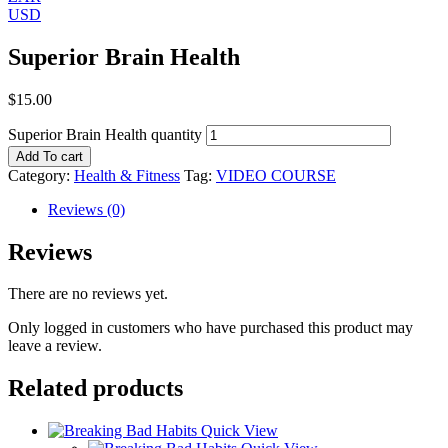
USD
Superior Brain Health
$
15.00
Superior Brain Health quantity
Add To cart
Category:
Health & Fitness
Tag:
VIDEO COURSE
Reviews (0)
Reviews
There are no reviews yet.
Only logged in customers who have purchased this product may
leave a review.
Related products
Quick View