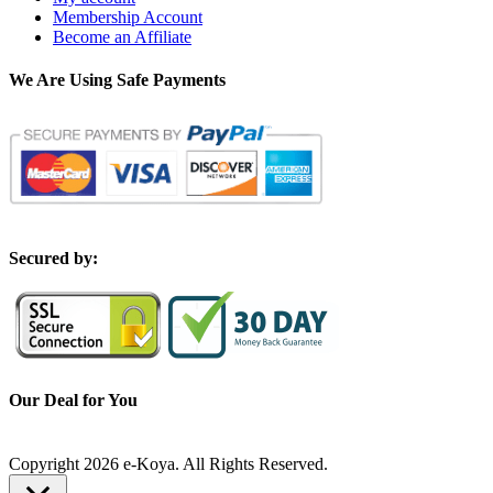
Membership Account
Become an Affiliate
We Are Using Safe Payments
S
ecured by:
Our Deal for You
Copyright 2026 e-Koya. All Rights Reserved.