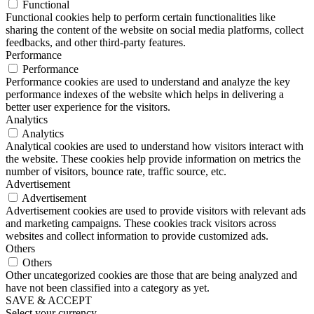
Functional
Functional cookies help to perform certain functionalities like
sharing the content of the website on social media platforms, collect
feedbacks, and other third-party features.
Performance
Performance
Performance cookies are used to understand and analyze the key
performance indexes of the website which helps in delivering a
better user experience for the visitors.
Analytics
Analytics
Analytical cookies are used to understand how visitors interact with
the website. These cookies help provide information on metrics the
number of visitors, bounce rate, traffic source, etc.
Advertisement
Advertisement
Advertisement cookies are used to provide visitors with relevant ads
and marketing campaigns. These cookies track visitors across
websites and collect information to provide customized ads.
Others
Others
Other uncategorized cookies are those that are being analyzed and
have not been classified into a category as yet.
SAVE & ACCEPT
Select your currency