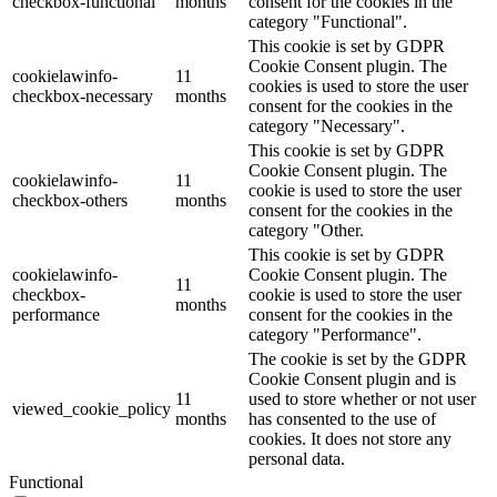
checkbox-functional
months
consent for the cookies in the
category "Functional".
This cookie is set by GDPR
Cookie Consent plugin. The
cookielawinfo-
11
cookies is used to store the user
checkbox-necessary
months
consent for the cookies in the
category "Necessary".
This cookie is set by GDPR
Cookie Consent plugin. The
cookielawinfo-
11
cookie is used to store the user
checkbox-others
months
consent for the cookies in the
category "Other.
This cookie is set by GDPR
cookielawinfo-
Cookie Consent plugin. The
11
checkbox-
cookie is used to store the user
months
performance
consent for the cookies in the
category "Performance".
The cookie is set by the GDPR
Cookie Consent plugin and is
11
used to store whether or not user
viewed_cookie_policy
months
has consented to the use of
cookies. It does not store any
personal data.
Functional