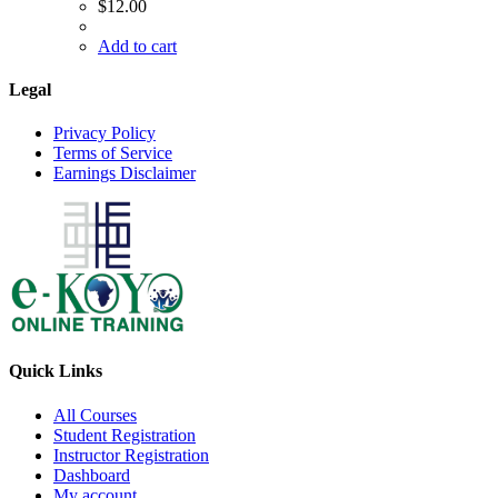
$
12.00
Add to cart
Legal
Privacy Policy
Terms of Service
Earnings Disclaimer
Quick Links
All Courses
Student Registration
Instructor Registration
Dashboard
My account