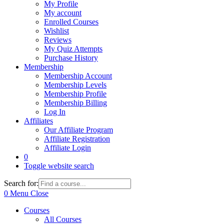
My Profile
My account
Enrolled Courses
Wishlist
Reviews
My Quiz Attempts
Purchase History
Membership
Membership Account
Membership Levels
Membership Profile
Membership Billing
Log In
Affiliates
Our Affiliate Program
Affiliate Registration
Affiliate Login
0
Toggle website search
Search for:
0
Menu
Close
Courses
All Courses