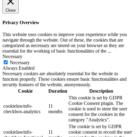
Close
Privacy Overview
This website uses cookies to improve your experience while you
navigate through the website. Out of these, the cookies that are
categorized as necessary are stored on your browser as they are
essential for the working of basic functionalities of the
...
Necessary
Necessary
Always Enabled
Necessary cookies are absolutely essential for the website to
function properly. These cookies ensure basic functionalities and
security features of the website, anonymously.
Cookie
Duration
Description
This cookie is set by GDPR
Cookie Consent plugin. The
cookielawinfo-
11
cookie is used to store the user
checkbox-analytics
months
consent for the cookies in the
category "Analytics".
The cookie is set by GDPR
cookielawinfo-
11
cookie consent to record the user