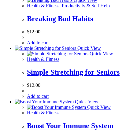
Quick View
Health & Fitness
,
Productivity & Self Help
Breaking Bad Habits
$
12.00
Add to cart
Quick View
Quick View
Health & Fitness
Simple Stretching for Seniors
$
12.00
Add to cart
Quick View
Quick View
Health & Fitness
Boost Your Immune System