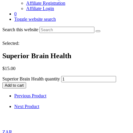
Affiliate Registration
Affiliate Login
0
Toggle website search
Search this website
Selected:
Superior Brain Health
$
15.00
Superior Brain Health quantity
Add to cart
Previous Product
Next Product
ZAR