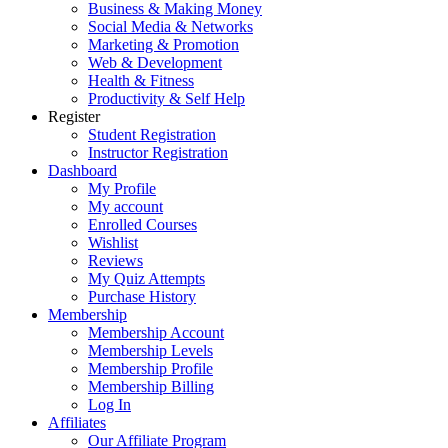
Business & Making Money
Social Media & Networks
Marketing & Promotion
Web & Development
Health & Fitness
Productivity & Self Help
Register
Student Registration
Instructor Registration
Dashboard
My Profile
My account
Enrolled Courses
Wishlist
Reviews
My Quiz Attempts
Purchase History
Membership
Membership Account
Membership Levels
Membership Profile
Membership Billing
Log In
Affiliates
Our Affiliate Program