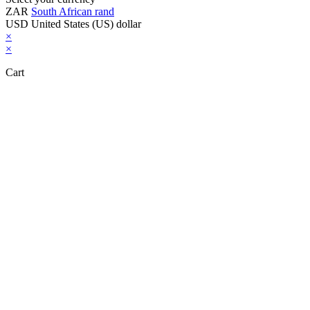
ZAR
South African rand
USD
United States (US) dollar
×
×
Cart
Close this module
Don't Leave Without Our Amazing Deal...