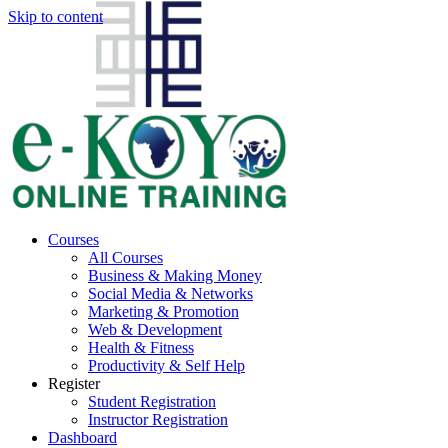
Skip to content
Courses
All Courses
Business & Making Money
Social Media & Networks
Marketing & Promotion
Web & Development
Health & Fitness
Productivity & Self Help
Register
Student Registration
Instructor Registration
Dashboard