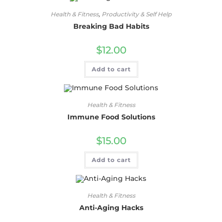
Health & Fitness
,
Productivity & Self Help
Breaking Bad Habits
$
12.00
Add to cart
Health & Fitness
Immune Food Solutions
$
15.00
Add to cart
Health & Fitness
Anti-Aging Hacks