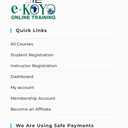
Quick Links
All Courses
Student Registration
Instructor Registration
Dashboard
My account
Membership Account
Become an Affiliate
We Are Using Safe Payments