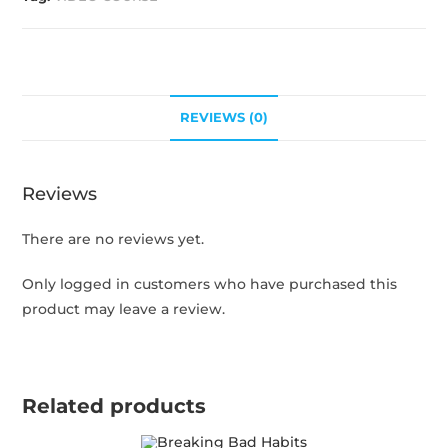
REVIEWS (0)
Reviews
There are no reviews yet.
Only logged in customers who have purchased this
product may leave a review.
Related products