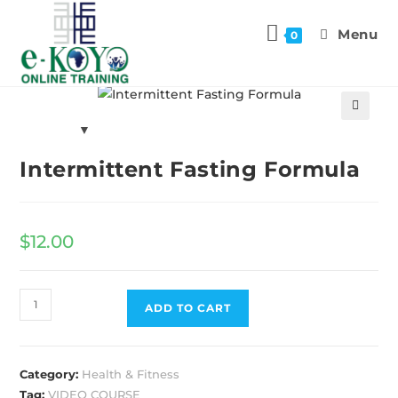
Menu
0
Previous Product
Next Product
🔍
Intermittent Fasting Formula
$
12.00
ADD TO CART
Category:
Health & Fitness
Tag:
VIDEO COURSE