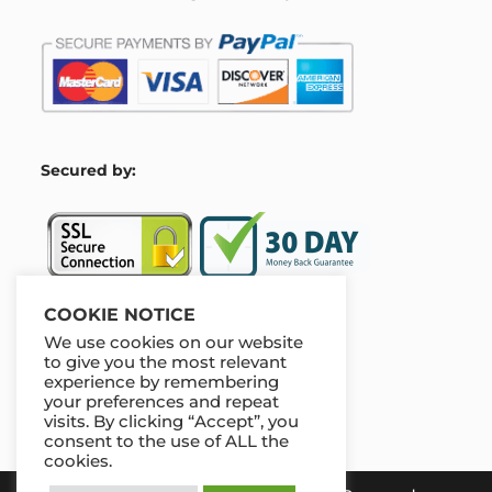
S
ecured by:
COOKIE NOTICE
We use cookies on our website
Our Deal For You
to give you the most relevant
experience by remembering
your preferences and repeat
visits. By clicking “Accept”, you
consent to the use of ALL the
cookies.