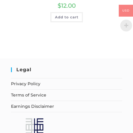
$
12.00
USD
Add to cart
Legal
Privacy Policy
Terms of Service
Earnings Disclaimer