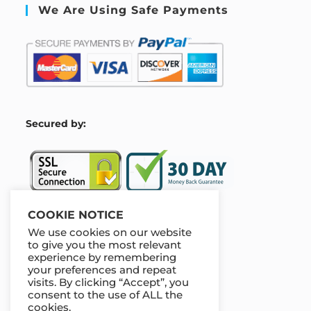
We Are Using Safe Payments
S
ecured by:
COOKIE NOTICE
We use cookies on our website
Our Deal For You
to give you the most relevant
experience by remembering
your preferences and repeat
visits. By clicking “Accept”, you
consent to the use of ALL the
cookies.