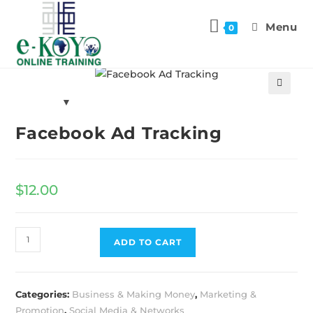
Menu
0
Previous Product
Next Product
🔍
Facebook Ad Tracking
$
12.00
ADD TO CART
Categories:
Business & Making Money
,
Marketing &
Promotion
,
Social Media & Networks