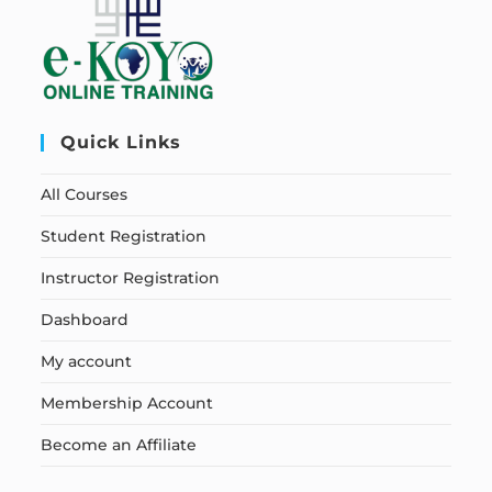
Quick Links
All Courses
Student Registration
Instructor Registration
Dashboard
My account
Membership Account
Become an Affiliate