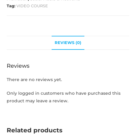
Tag:
VIDEO COURSE
REVIEWS (0)
Reviews
There are no reviews yet.
Only logged in customers who have purchased this
product may leave a review.
Related products