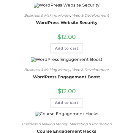
Business & Making Money
,
Web & Development
WordPress Website Security
$
12.00
Add to cart
Business & Making Money
,
Web & Development
WordPress Engagement Boost
$
12.00
Add to cart
Business & Making Money
,
Marketing & Promotion
Course Engagement Hacks