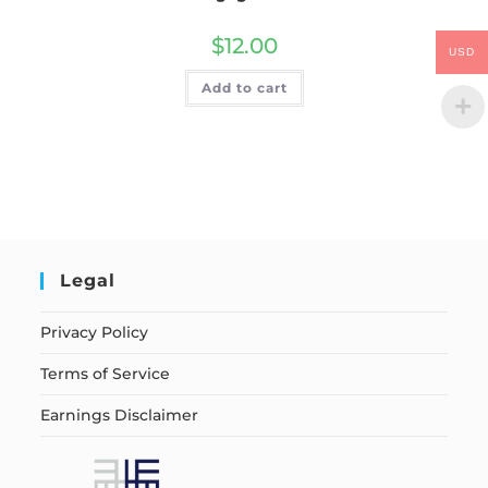
$
12.00
USD
Add to cart
Legal
Privacy Policy
Terms of Service
Earnings Disclaimer