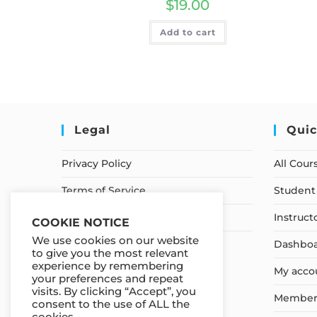
$
19.00
Add to cart
Legal
Quic
Privacy Policy
All Cour
Terms of Service
Student 
Earnings Disclaimer
Instruct
COOKIE NOTICE
We use cookies on our website
Dashbo
to give you the most relevant
experience by remembering
My acco
your preferences and repeat
visits. By clicking “Accept”, you
Member
consent to the use of ALL the