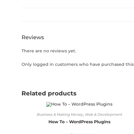
Reviews
There are no reviews yet.
Only logged in customers who have purchased this 
Related products
Business & Making Money
,
Web & Development
How To – WordPress Plugins