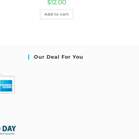
$
12.00
Add to cart
Our Deal For You