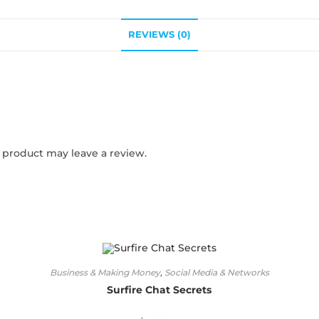
REVIEWS (0)
product may leave a review.
Business & Making Money
,
Social Media & Networks
Surfire Chat Secrets