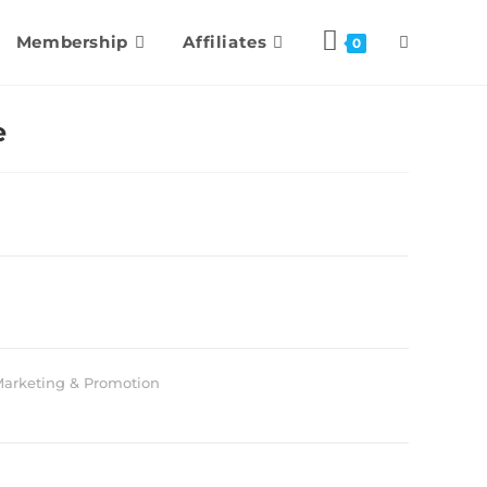
Membership
Affiliates
0
e
arketing & Promotion