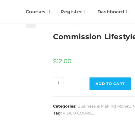
Courses
Register
Dashboard
🔍
Commission Lifestyl
$
12.00
ADD TO CART
Categories:
Business & Making Money
,
M
Tag:
VIDEO COURSE