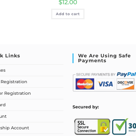
$
12.00
Add to cart
k Links
We Are Using Safe
Payments
ses
Registration
or Registration
ard
S
ecured by:
unt
ship Account