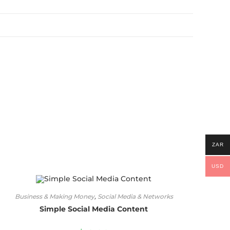
ZAR
USD
Business & Making Money
,
Social Media & Networks
Simple Social Media Content