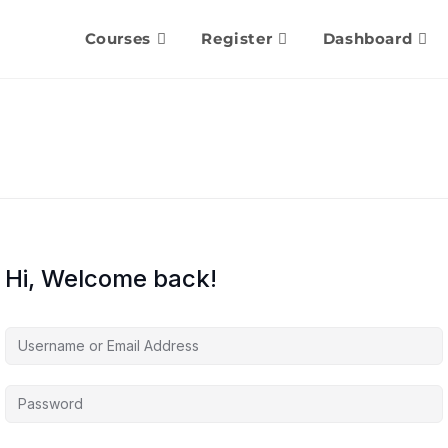
Courses
Register
Dashboard
Hi, Welcome back!