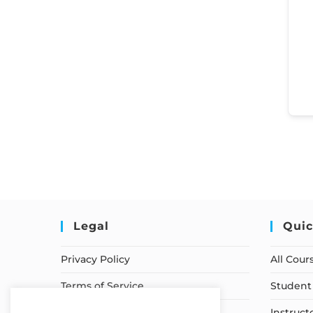
Legal
Quic
Privacy Policy
All Cour
Terms of Service
Student 
Earnings Disclaimer
Instruct