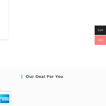
ZAR
USD
Our Deal For You