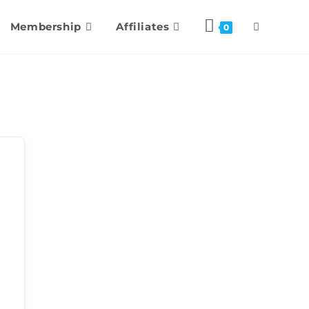
Membership
Affiliates
0