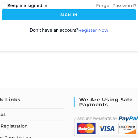
Keep me signed in
Forgot Password?
SIGN IN
Don't have an account?
Register Now
k Links
We Are Using Safe
Payments
ses
Registration
or Registration