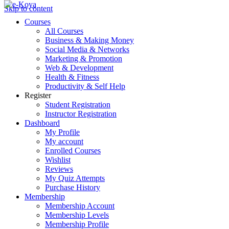
Skip to content
Courses
All Courses
Business & Making Money
Social Media & Networks
Marketing & Promotion
Web & Development
Health & Fitness
Productivity & Self Help
Register
Student Registration
Instructor Registration
Dashboard
My Profile
My account
Enrolled Courses
Wishlist
Reviews
My Quiz Attempts
Purchase History
Membership
Membership Account
Membership Levels
Membership Profile