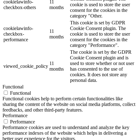
cookielawinfo-
11
cookie is used to store the user
checkbox-others
months
consent for the cookies in the
category "Other.
This cookie is set by GDPR
cookielawinfo-
Cookie Consent plugin. The
11
checkbox-
cookie is used to store the user
months
performance
consent for the cookies in the
category "Performance".
The cookie is set by the GDPR
Cookie Consent plugin and is
11
used to store whether or not user
viewed_cookie_policy
months
has consented to the use of
cookies. It does not store any
personal data.
Functional
Functional
Functional cookies help to perform certain functionalities like
sharing the content of the website on social media platforms, collect
feedbacks, and other third-party features.
Performance
Performance
Performance cookies are used to understand and analyze the key
performance indexes of the website which helps in delivering a
better user experience for the visitors.