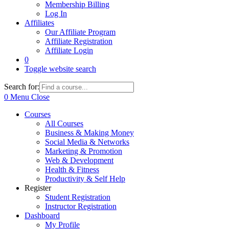
Membership Billing
Log In
Affiliates
Our Affiliate Program
Affiliate Registration
Affiliate Login
0
Toggle website search
Search for:
0
Menu
Close
Courses
All Courses
Business & Making Money
Social Media & Networks
Marketing & Promotion
Web & Development
Health & Fitness
Productivity & Self Help
Register
Student Registration
Instructor Registration
Dashboard
My Profile