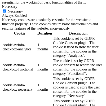
essential for the working of basic functionalities of the
...
Necessary
Necessary
Always Enabled
Necessary cookies are absolutely essential for the website to
function properly. These cookies ensure basic functionalities and
security features of the website, anonymously.
Cookie
Duration
Description
This cookie is set by GDPR
Cookie Consent plugin. The
cookielawinfo-
11
cookie is used to store the user
checkbox-analytics
months
consent for the cookies in the
category "Analytics".
The cookie is set by GDPR
cookielawinfo-
11
cookie consent to record the user
checkbox-functional
months
consent for the cookies in the
category "Functional".
This cookie is set by GDPR
Cookie Consent plugin. The
cookielawinfo-
11
cookies is used to store the user
checkbox-necessary
months
consent for the cookies in the
category "Necessary".
This cookie is set by GDPR
Cookie Consent plugin. The