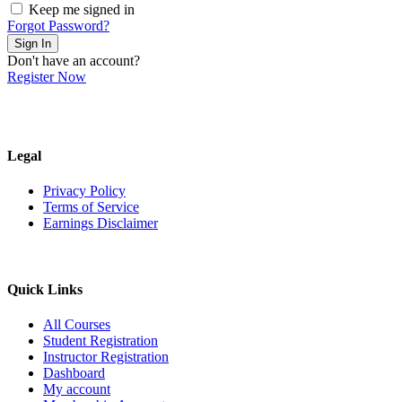
Keep me signed in
Forgot Password?
Sign In
Don't have an account?
Register Now
Legal
Privacy Policy
Terms of Service
Earnings Disclaimer
Quick Links
All Courses
Student Registration
Instructor Registration
Dashboard
My account