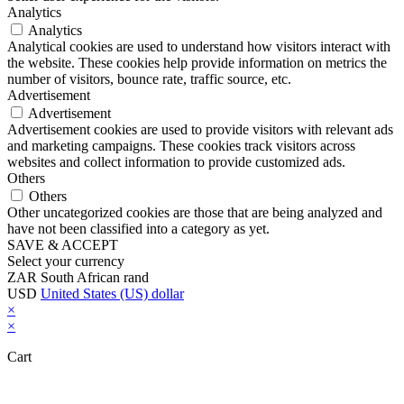
Analytics
Analytics
Analytical cookies are used to understand how visitors interact with
the website. These cookies help provide information on metrics the
number of visitors, bounce rate, traffic source, etc.
Advertisement
Advertisement
Advertisement cookies are used to provide visitors with relevant ads
and marketing campaigns. These cookies track visitors across
websites and collect information to provide customized ads.
Others
Others
Other uncategorized cookies are those that are being analyzed and
have not been classified into a category as yet.
SAVE & ACCEPT
Select your currency
ZAR
South African rand
USD
United States (US) dollar
×
×
Cart
Close this module