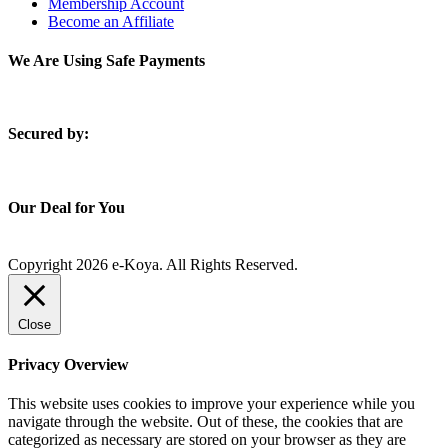
Membership Account
Become an Affiliate
We Are Using Safe Payments
S
ecured by:
Our Deal for You
Copyright 2026 e-Koya. All Rights Reserved.
Close
Privacy Overview
This website uses cookies to improve your experience while you
navigate through the website. Out of these, the cookies that are
categorized as necessary are stored on your browser as they are