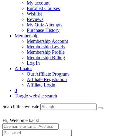
My account
Enrolled Courses
Wishlist
Reviews
My Quiz Attempts
Purchase History
Membership
Membership Account
Membership Levels
Membership Profile
Membership Billing
Log In
Affiliates
Our Affiliate Program
Affiliate Registration
Affiliate Login
0
Toggle website search
Search this website
Hi, Welcome back!