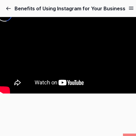
Benefits of Using Instagram for Your Business