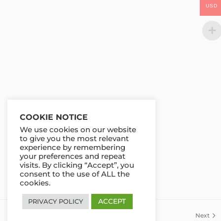
USD
COOKIE NOTICE
We use cookies on our website
to give you the most relevant
experience by remembering
your preferences and repeat
visits. By clicking “Accept”, you
consent to the use of ALL the
cookies.
ACCEPT
PRIVACY POLICY
Previous
Next