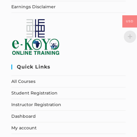
Earnings Disclaimer
USD
Quick Links
All Courses
Student Registration
Instructor Registration
Dashboard
My account