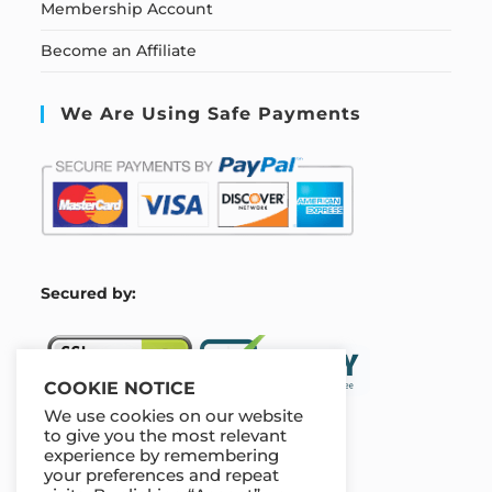
Membership Account
Become an Affiliate
We Are Using Safe Payments
S
ecured by:
COOKIE NOTICE
We use cookies on our website
to give you the most relevant
experience by remembering
Our Deal For You
your preferences and repeat