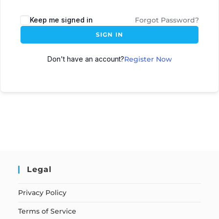
Keep me signed in
Forgot Password?
SIGN IN
Don't have an account?
Register Now
Legal
Privacy Policy
Terms of Service