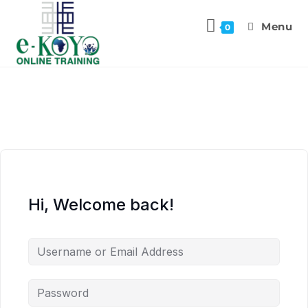
Menu
0
Hi, Welcome back!