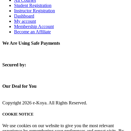
All Courses
Student Registration
Instructor Registration
Dashboard
My account
Membership Account
Become an Affiliate
We Are Using Safe Payments
S
ecured by:
Our Deal for You
Copyright 2026 e-Koya. All Rights Reserved.
COOKIE NOTICE
We use cookies on our website to give you the most relevant
experience by remembering your preferences and repeat visits. By