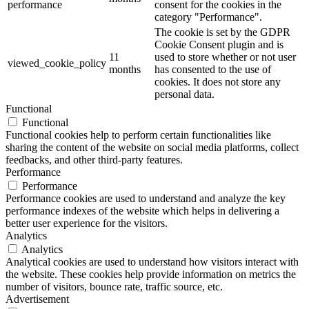
performance
consent for the cookies in the
category "Performance".
The cookie is set by the GDPR
Cookie Consent plugin and is
11
used to store whether or not user
viewed_cookie_policy
months
has consented to the use of
cookies. It does not store any
personal data.
Functional
Functional
Functional cookies help to perform certain functionalities like
sharing the content of the website on social media platforms, collect
feedbacks, and other third-party features.
Performance
Performance
Performance cookies are used to understand and analyze the key
performance indexes of the website which helps in delivering a
better user experience for the visitors.
Analytics
Analytics
Analytical cookies are used to understand how visitors interact with
the website. These cookies help provide information on metrics the
number of visitors, bounce rate, traffic source, etc.
Advertisement