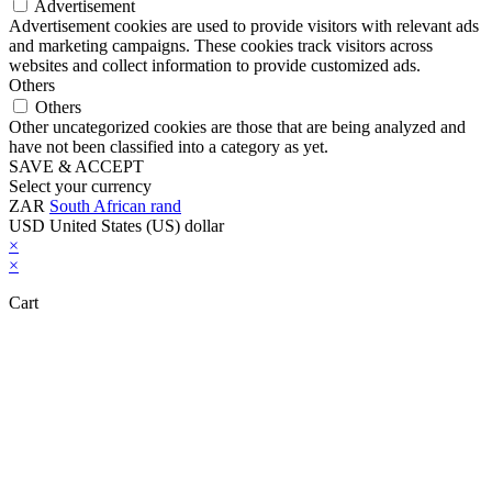
Advertisement
Advertisement cookies are used to provide visitors with relevant ads
and marketing campaigns. These cookies track visitors across
websites and collect information to provide customized ads.
Others
Others
Other uncategorized cookies are those that are being analyzed and
have not been classified into a category as yet.
SAVE & ACCEPT
Select your currency
ZAR
South African rand
USD
United States (US) dollar
×
×
Cart
Close this module
Don't Leave Without Our Amazing Deal...
Get Lifetime Access to Our