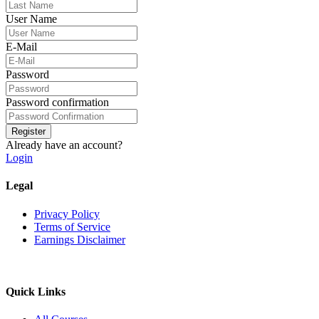
User Name
E-Mail
Password
Password confirmation
Register
Already have an account?
Login
Legal
Privacy Policy
Terms of Service
Earnings Disclaimer
Quick Links