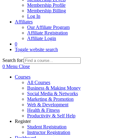
Membership Profile
Membership Billing
Log In
Affiliates
Our Affiliate Program
Affiliate Registration
Affiliate Login
0
Toggle website search
Search for:
0
Menu
Close
Courses
All Courses
Business & Making Money
Social Media & Networks
Marketing & Promotion
Web & Development
Health & Fitness
Productivity & Self Help
Register
Student Registration
Instructor Registration
Dashboard