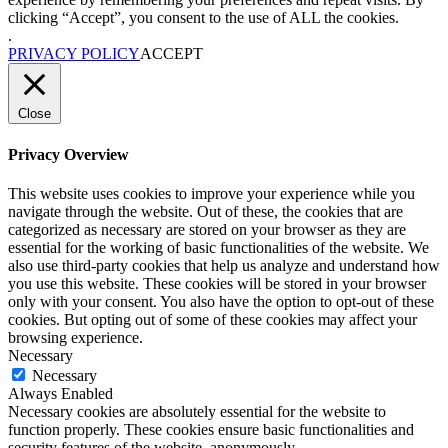
clicking “Accept”, you consent to the use of ALL the cookies.
.
PRIVACY POLICY
ACCEPT
Close
Privacy Overview
This website uses cookies to improve your experience while you
navigate through the website. Out of these, the cookies that are
categorized as necessary are stored on your browser as they are
essential for the working of basic functionalities of the website. We
also use third-party cookies that help us analyze and understand how
you use this website. These cookies will be stored in your browser
only with your consent. You also have the option to opt-out of these
cookies. But opting out of some of these cookies may affect your
browsing experience.
Necessary
Necessary
Always Enabled
Necessary cookies are absolutely essential for the website to
function properly. These cookies ensure basic functionalities and
security features of the website, anonymously.