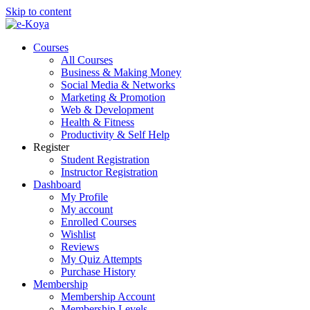
Skip to content
Courses
All Courses
Business & Making Money
Social Media & Networks
Marketing & Promotion
Web & Development
Health & Fitness
Productivity & Self Help
Register
Student Registration
Instructor Registration
Dashboard
My Profile
My account
Enrolled Courses
Wishlist
Reviews
My Quiz Attempts
Purchase History
Membership
Membership Account
Membership Levels