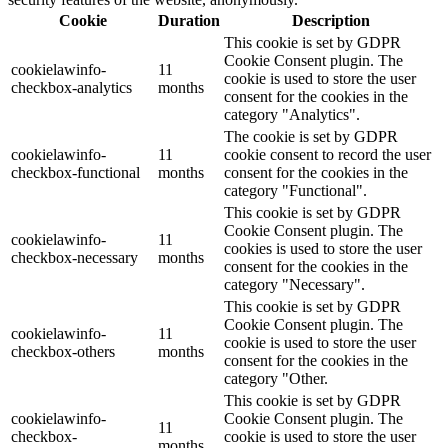
Cookie
Duration
Description
This cookie is set by GDPR
Cookie Consent plugin. The
cookielawinfo-
11
cookie is used to store the user
checkbox-analytics
months
consent for the cookies in the
category "Analytics".
The cookie is set by GDPR
cookielawinfo-
11
cookie consent to record the user
checkbox-functional
months
consent for the cookies in the
category "Functional".
This cookie is set by GDPR
Cookie Consent plugin. The
cookielawinfo-
11
cookies is used to store the user
checkbox-necessary
months
consent for the cookies in the
category "Necessary".
This cookie is set by GDPR
Cookie Consent plugin. The
cookielawinfo-
11
cookie is used to store the user
checkbox-others
months
consent for the cookies in the
category "Other.
This cookie is set by GDPR
cookielawinfo-
Cookie Consent plugin. The
11
checkbox-
cookie is used to store the user
months