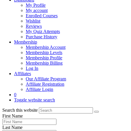
My Profile
My account
Enrolled Courses
Wishlist
Reviews
My Quiz Attempts
Purchase History
Membership
Membership Account
Membership Levels
Membership Profile
Membership Billing
Log In
Affiliates
Our Affiliate Program
Affiliate Registration
Affiliate Login
0
Toggle website search
Search this website
First Name
Last Name