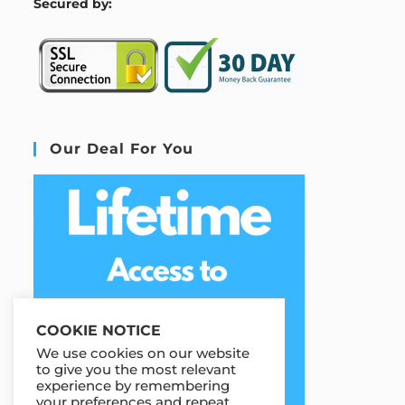
S
ecured by:
Our Deal For You
COOKIE NOTICE
We use cookies on our website
to give you the most relevant
experience by remembering
your preferences and repeat