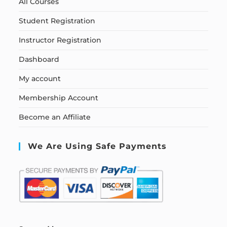
All Courses
Student Registration
Instructor Registration
Dashboard
My account
Membership Account
Become an Affiliate
We Are Using Safe Payments