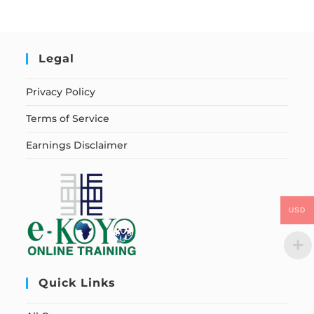
Legal
Privacy Policy
Terms of Service
Earnings Disclaimer
USD
Quick Links