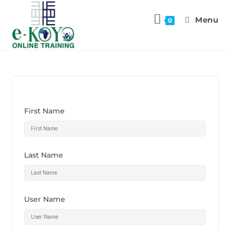
Menu
0
First Name
Last Name
User Name