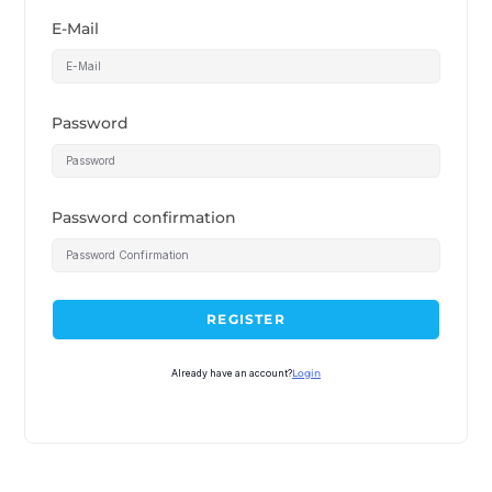
E-Mail
Password
Password confirmation
REGISTER
Already have an account?
Login