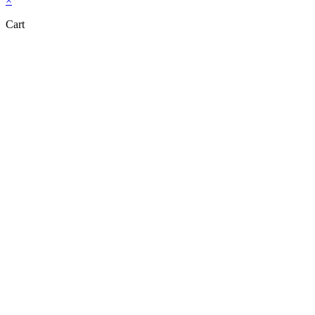
×
Cart
Close this module
Don't Leave Without Our Amazing Deal...