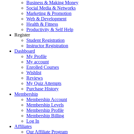
Business & Making Money
Social Media & Networks
Marketing & Promotion
Web & Development
Health & Fitness
Productivity & Self Help
Register
Student Registration
Instructor Registration
Dashboard
My Profile
My account
Enrolled Courses
Wishlist
Reviews
My Quiz Attempts
Purchase History
Membership
Membership Account
Membership Levels
Membership Profile
Membership Billing
Log In
Affiliates
Our Affiliate Program