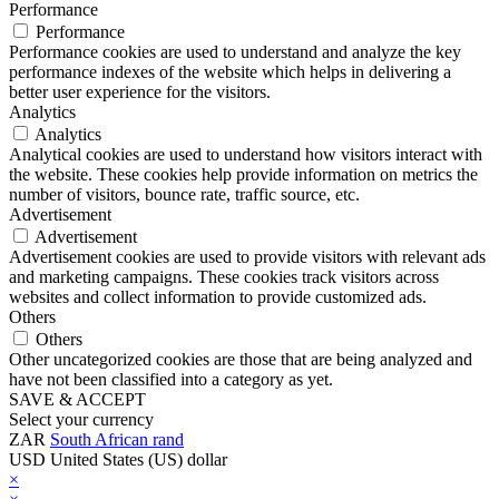
Performance
Performance
Performance cookies are used to understand and analyze the key
performance indexes of the website which helps in delivering a
better user experience for the visitors.
Analytics
Analytics
Analytical cookies are used to understand how visitors interact with
the website. These cookies help provide information on metrics the
number of visitors, bounce rate, traffic source, etc.
Advertisement
Advertisement
Advertisement cookies are used to provide visitors with relevant ads
and marketing campaigns. These cookies track visitors across
websites and collect information to provide customized ads.
Others
Others
Other uncategorized cookies are those that are being analyzed and
have not been classified into a category as yet.
SAVE & ACCEPT
Select your currency
ZAR
South African rand
USD
United States (US) dollar
×