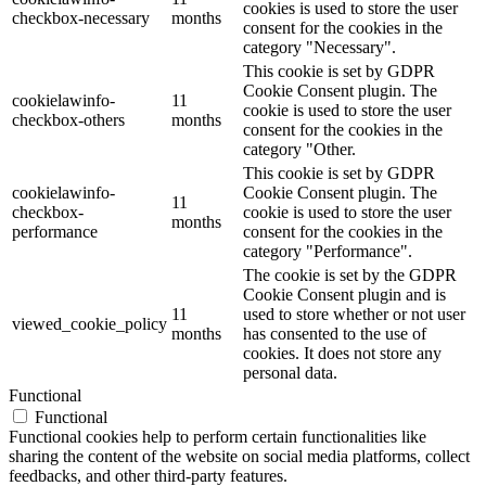
cookies is used to store the user
checkbox-necessary
months
consent for the cookies in the
category "Necessary".
This cookie is set by GDPR
Cookie Consent plugin. The
cookielawinfo-
11
cookie is used to store the user
checkbox-others
months
consent for the cookies in the
category "Other.
This cookie is set by GDPR
cookielawinfo-
Cookie Consent plugin. The
11
checkbox-
cookie is used to store the user
months
performance
consent for the cookies in the
category "Performance".
The cookie is set by the GDPR
Cookie Consent plugin and is
11
used to store whether or not user
viewed_cookie_policy
months
has consented to the use of
cookies. It does not store any
personal data.
Functional
Functional
Functional cookies help to perform certain functionalities like
sharing the content of the website on social media platforms, collect
feedbacks, and other third-party features.