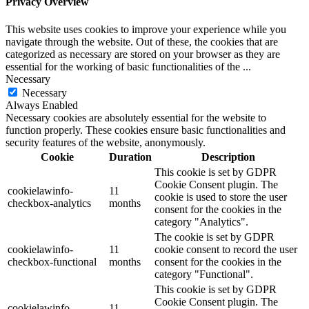
Privacy Overview
This website uses cookies to improve your experience while you
navigate through the website. Out of these, the cookies that are
categorized as necessary are stored on your browser as they are
essential for the working of basic functionalities of the
...
Necessary
Necessary
Always Enabled
Necessary cookies are absolutely essential for the website to
function properly. These cookies ensure basic functionalities and
security features of the website, anonymously.
Cookie
Duration
Description
This cookie is set by GDPR
Cookie Consent plugin. The
cookielawinfo-
11
cookie is used to store the user
checkbox-analytics
months
consent for the cookies in the
category "Analytics".
The cookie is set by GDPR
cookielawinfo-
11
cookie consent to record the user
checkbox-functional
months
consent for the cookies in the
category "Functional".
This cookie is set by GDPR
Cookie Consent plugin. The
cookielawinfo-
11