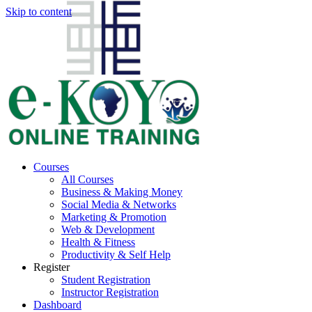
Skip to content
Courses
All Courses
Business & Making Money
Social Media & Networks
Marketing & Promotion
Web & Development
Health & Fitness
Productivity & Self Help
Register
Student Registration
Instructor Registration
Dashboard