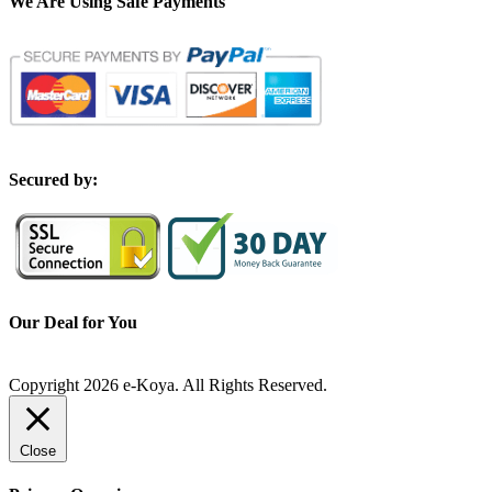
We Are Using Safe Payments
S
ecured by:
Our Deal for You
Copyright 2026 e-Koya. All Rights Reserved.
Close