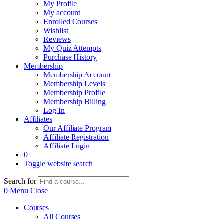
My Profile
My account
Enrolled Courses
Wishlist
Reviews
My Quiz Attempts
Purchase History
Membership
Membership Account
Membership Levels
Membership Profile
Membership Billing
Log In
Affiliates
Our Affiliate Program
Affiliate Registration
Affiliate Login
0
Toggle website search
Search for:
0
Menu
Close
Courses
All Courses