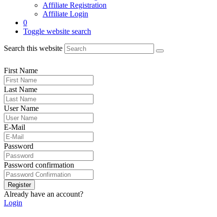
Affiliate Registration
Affiliate Login
0
Toggle website search
Search this website
First Name
Last Name
User Name
E-Mail
Password
Password confirmation
Register
Already have an account?
Login