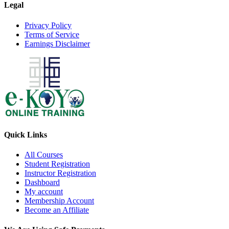
Legal
Privacy Policy
Terms of Service
Earnings Disclaimer
Quick Links
All Courses
Student Registration
Instructor Registration
Dashboard
My account
Membership Account
Become an Affiliate