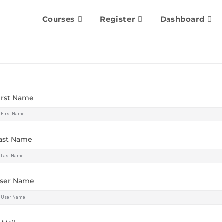
Courses
Register
Dashboard
irst Name
ast Name
ser Name