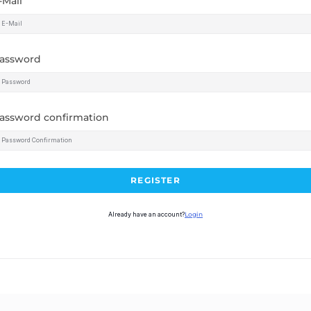
-Mail
assword
assword confirmation
REGISTER
Already have an account?
Login