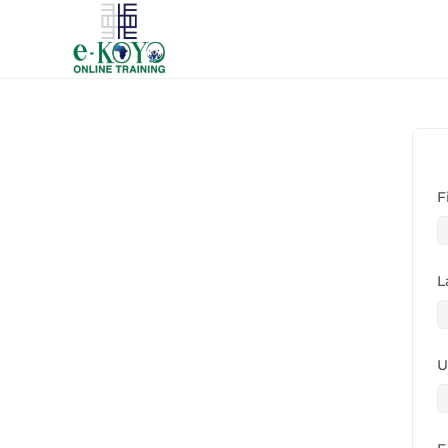
F
L
U