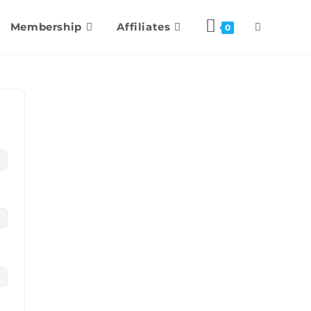
Membership
Affiliates
0