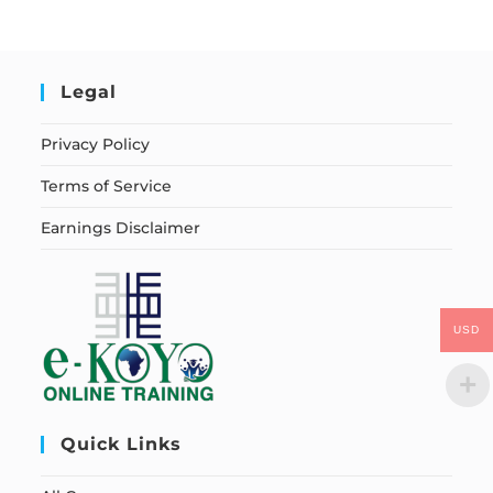
Legal
Privacy Policy
Terms of Service
Earnings Disclaimer
USD
Quick Links