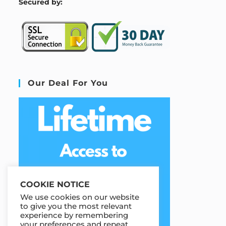
S
ecured by:
Our Deal For You
COOKIE NOTICE
We use cookies on our website
to give you the most relevant
experience by remembering
your preferences and repeat