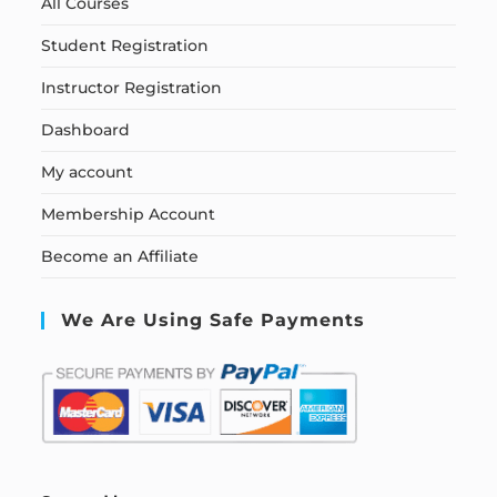
All Courses
Student Registration
Instructor Registration
Dashboard
My account
Membership Account
Become an Affiliate
We Are Using Safe Payments