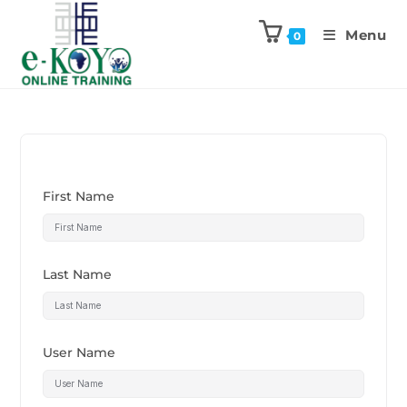
Menu
0
First Name
Last Name
User Name