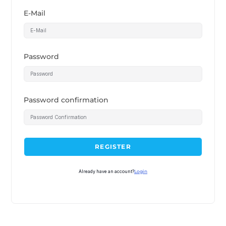
E-Mail
Password
Password confirmation
REGISTER
Already have an account?
Login