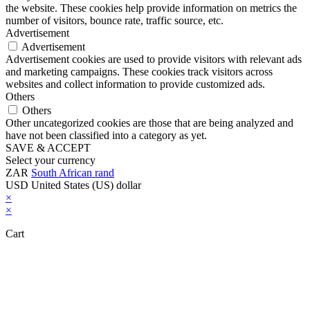
the website. These cookies help provide information on metrics the
number of visitors, bounce rate, traffic source, etc.
Advertisement
Advertisement
Advertisement cookies are used to provide visitors with relevant ads
and marketing campaigns. These cookies track visitors across
websites and collect information to provide customized ads.
Others
Others
Other uncategorized cookies are those that are being analyzed and
have not been classified into a category as yet.
SAVE & ACCEPT
Select your currency
ZAR
South African rand
USD
United States (US) dollar
×
×
Cart
Close this module
Don't Leave Without Our Amazing Deal...