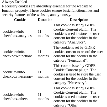
Always Enabled
Necessary cookies are absolutely essential for the website to
function properly. These cookies ensure basic functionalities and
security features of the website, anonymously.
Cookie
Duration
Description
This cookie is set by GDPR
Cookie Consent plugin. The
cookielawinfo-
11
cookie is used to store the user
checkbox-analytics
months
consent for the cookies in the
category "Analytics".
The cookie is set by GDPR
cookielawinfo-
11
cookie consent to record the user
checkbox-functional
months
consent for the cookies in the
category "Functional".
This cookie is set by GDPR
Cookie Consent plugin. The
cookielawinfo-
11
cookies is used to store the user
checkbox-necessary
months
consent for the cookies in the
category "Necessary".
This cookie is set by GDPR
Cookie Consent plugin. The
cookielawinfo-
11
cookie is used to store the user
checkbox-others
months
consent for the cookies in the
category "Other.