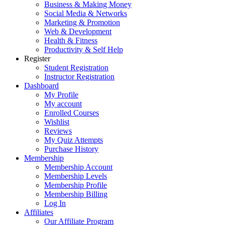
Business & Making Money
Social Media & Networks
Marketing & Promotion
Web & Development
Health & Fitness
Productivity & Self Help
Register
Student Registration
Instructor Registration
Dashboard
My Profile
My account
Enrolled Courses
Wishlist
Reviews
My Quiz Attempts
Purchase History
Membership
Membership Account
Membership Levels
Membership Profile
Membership Billing
Log In
Affiliates
Our Affiliate Program