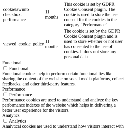
This cookie is set by GDPR
cookielawinfo-
Cookie Consent plugin. The
11
checkbox-
cookie is used to store the user
months
performance
consent for the cookies in the
category "Performance".
The cookie is set by the GDPR
Cookie Consent plugin and is
11
used to store whether or not user
viewed_cookie_policy
months
has consented to the use of
cookies. It does not store any
personal data.
Functional
Functional
Functional cookies help to perform certain functionalities like
sharing the content of the website on social media platforms, collect
feedbacks, and other third-party features.
Performance
Performance
Performance cookies are used to understand and analyze the key
performance indexes of the website which helps in delivering a
better user experience for the visitors.
Analytics
Analytics
Analytical cookies are used to understand how visitors interact with