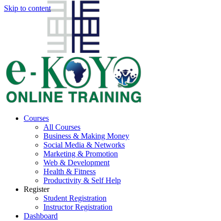
Skip to content
Courses
All Courses
Business & Making Money
Social Media & Networks
Marketing & Promotion
Web & Development
Health & Fitness
Productivity & Self Help
Register
Student Registration
Instructor Registration
Dashboard