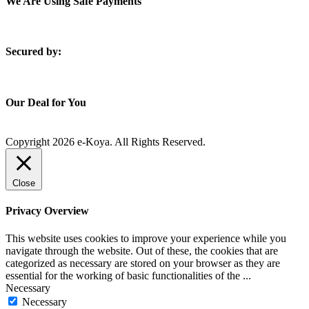
We Are Using Safe Payments
S
ecured by:
Our Deal for You
Copyright 2026 e-Koya. All Rights Reserved.
Close
Privacy Overview
This website uses cookies to improve your experience while you
navigate through the website. Out of these, the cookies that are
categorized as necessary are stored on your browser as they are
essential for the working of basic functionalities of the
...
Necessary
Necessary