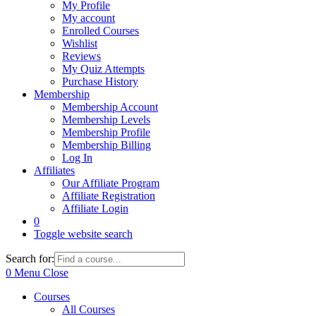
My Profile
My account
Enrolled Courses
Wishlist
Reviews
My Quiz Attempts
Purchase History
Membership
Membership Account
Membership Levels
Membership Profile
Membership Billing
Log In
Affiliates
Our Affiliate Program
Affiliate Registration
Affiliate Login
0
Toggle website search
Search for:
0
Menu
Close
Courses
All Courses