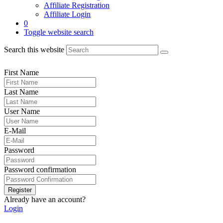
Affiliate Registration
Affiliate Login
0
Toggle website search
Search this website
First Name
Last Name
User Name
E-Mail
Password
Password confirmation
Register
Already have an account?
Login