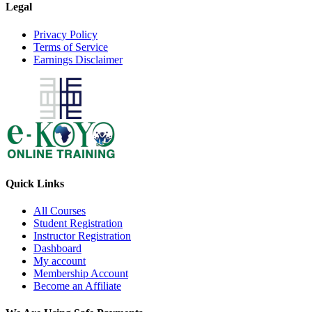
Legal
Privacy Policy
Terms of Service
Earnings Disclaimer
Quick Links
All Courses
Student Registration
Instructor Registration
Dashboard
My account
Membership Account
Become an Affiliate