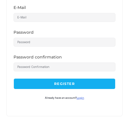
E-Mail
Password
Password confirmation
REGISTER
Already have an account?
Login