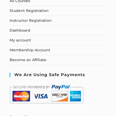
All Courses
Student Registration
Instructor Registration
Dashboard
My account
Membership Account
Become an Affiliate
We Are Using Safe Payments