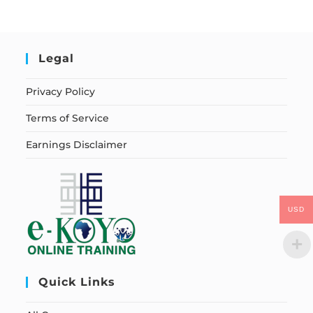
Legal
Privacy Policy
Terms of Service
Earnings Disclaimer
USD
Quick Links