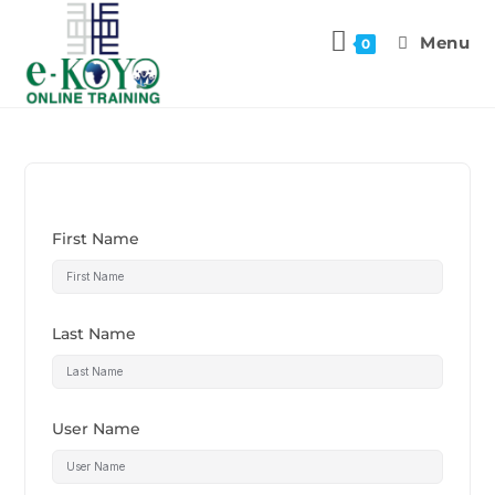
Menu
0
First Name
Last Name
User Name