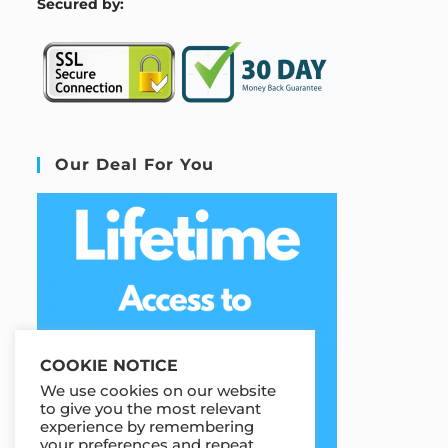
S
ecured by:
Our Deal For You
COOKIE NOTICE
We use cookies on our website
to give you the most relevant
experience by remembering
your preferences and repeat