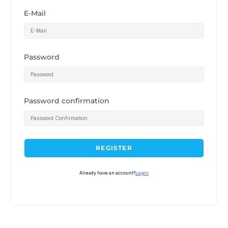
E-Mail
Password
Password confirmation
REGISTER
Already have an account?
Login