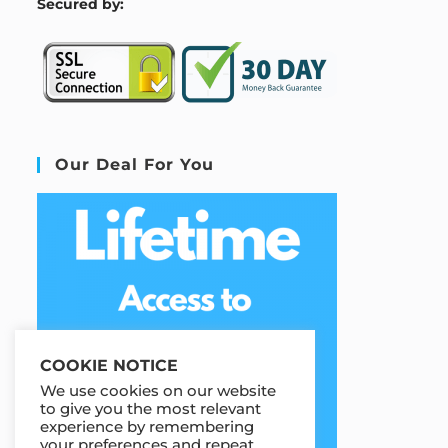
S
ecured by:
Our Deal For You
COOKIE NOTICE
We use cookies on our website
to give you the most relevant
experience by remembering
your preferences and repeat