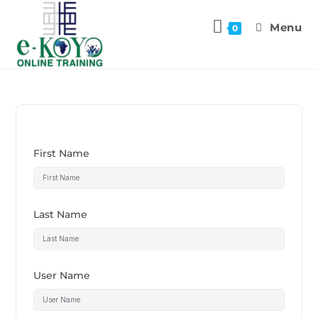
Menu
0
First Name
Last Name
User Name