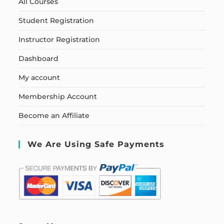
All Courses
Student Registration
Instructor Registration
Dashboard
My account
Membership Account
Become an Affiliate
We Are Using Safe Payments