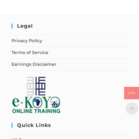
Legal
Privacy Policy
Terms of Service
Earnings Disclaimer
USD
Quick Links