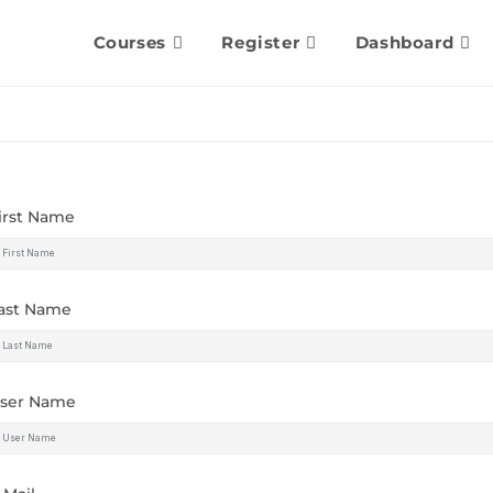
Courses
Register
Dashboard
irst Name
ast Name
ser Name