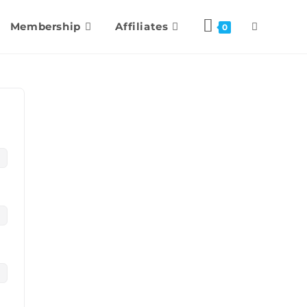
Membership
Affiliates
0