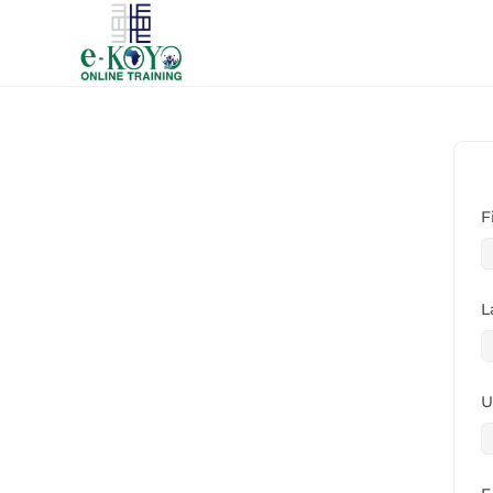
F
L
U