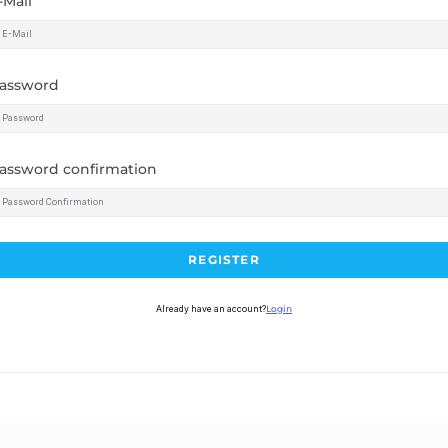
-Mail
assword
assword confirmation
REGISTER
Already have an account?
Login