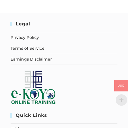
Legal
Privacy Policy
Terms of Service
Earnings Disclaimer
USD
Quick Links