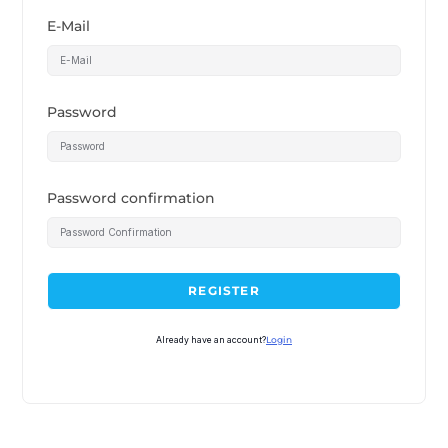
E-Mail
Password
Password confirmation
REGISTER
Already have an account?
Login