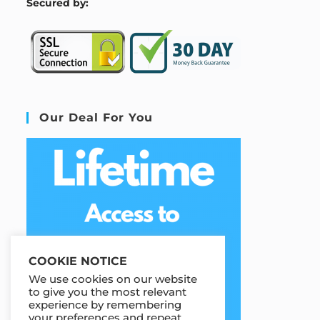
S
ecured by:
Our Deal For You
COOKIE NOTICE
We use cookies on our website
to give you the most relevant
experience by remembering
your preferences and repeat