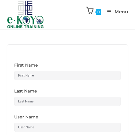
Menu
0
First Name
Last Name
User Name