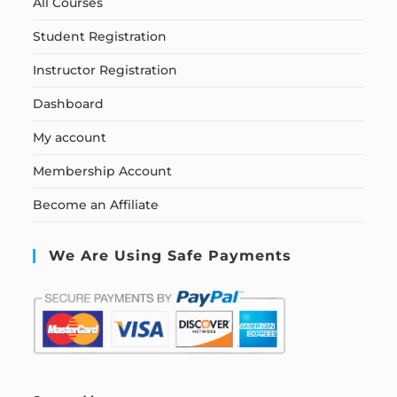
All Courses
Student Registration
Instructor Registration
Dashboard
My account
Membership Account
Become an Affiliate
We Are Using Safe Payments