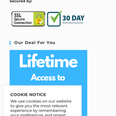
S
ecured by:
Our Deal For You
COOKIE NOTICE
We use cookies on our website
to give you the most relevant
experience by remembering
your preferences and repeat