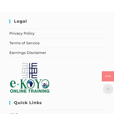
Legal
Privacy Policy
Terms of Service
Earnings Disclaimer
USD
Quick Links