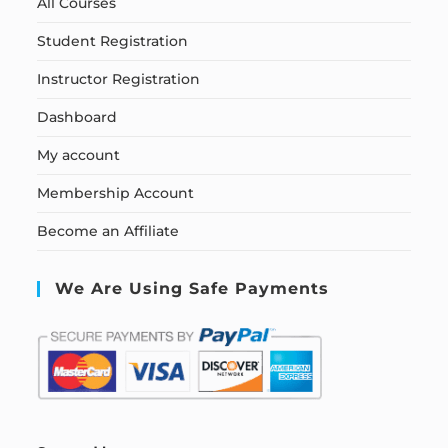
All Courses
Student Registration
Instructor Registration
Dashboard
My account
Membership Account
Become an Affiliate
We Are Using Safe Payments