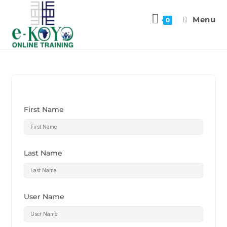
Menu
0
First Name
Last Name
User Name