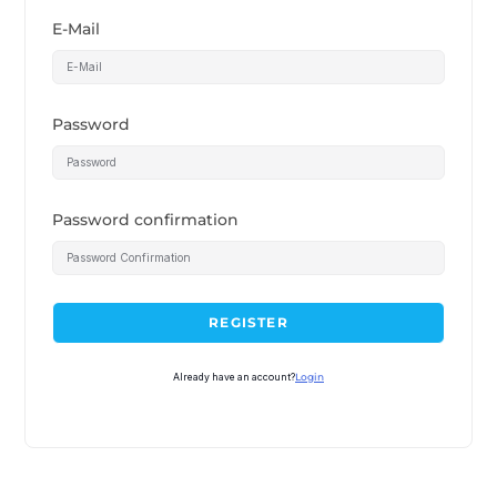
E-Mail
Password
Password confirmation
REGISTER
Already have an account?
Login