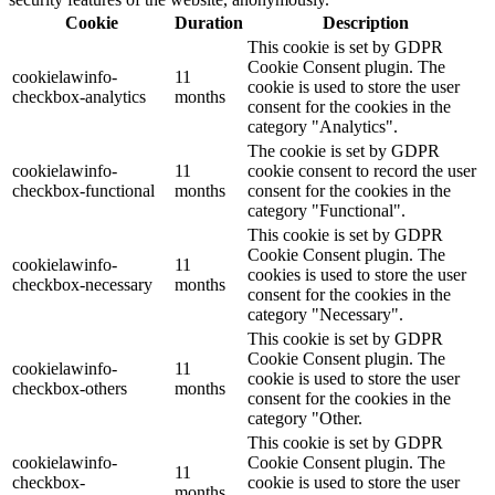
Cookie
Duration
Description
This cookie is set by GDPR
Cookie Consent plugin. The
cookielawinfo-
11
cookie is used to store the user
checkbox-analytics
months
consent for the cookies in the
category "Analytics".
The cookie is set by GDPR
cookielawinfo-
11
cookie consent to record the user
checkbox-functional
months
consent for the cookies in the
category "Functional".
This cookie is set by GDPR
Cookie Consent plugin. The
cookielawinfo-
11
cookies is used to store the user
checkbox-necessary
months
consent for the cookies in the
category "Necessary".
This cookie is set by GDPR
Cookie Consent plugin. The
cookielawinfo-
11
cookie is used to store the user
checkbox-others
months
consent for the cookies in the
category "Other.
This cookie is set by GDPR
cookielawinfo-
Cookie Consent plugin. The
11
checkbox-
cookie is used to store the user
months