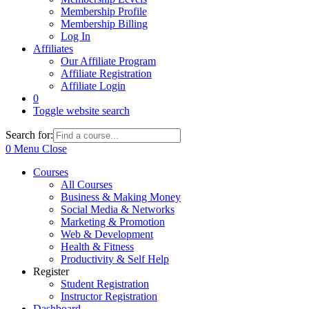
Membership Profile
Membership Billing
Log In
Affiliates
Our Affiliate Program
Affiliate Registration
Affiliate Login
0
Toggle website search
Search for:
0
Menu
Close
Courses
All Courses
Business & Making Money
Social Media & Networks
Marketing & Promotion
Web & Development
Health & Fitness
Productivity & Self Help
Register
Student Registration
Instructor Registration
Dashboard