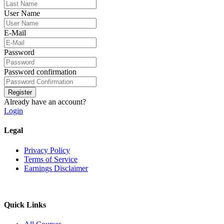
User Name
E-Mail
Password
Password confirmation
Register
Already have an account?
Login
Legal
Privacy Policy
Terms of Service
Earnings Disclaimer
Quick Links