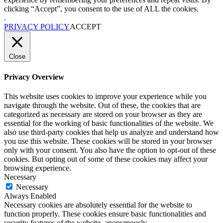
clicking “Accept”, you consent to the use of ALL the cookies.
.
PRIVACY POLICY
ACCEPT
Close
Privacy Overview
This website uses cookies to improve your experience while you
navigate through the website. Out of these, the cookies that are
categorized as necessary are stored on your browser as they are
essential for the working of basic functionalities of the website. We
also use third-party cookies that help us analyze and understand how
you use this website. These cookies will be stored in your browser
only with your consent. You also have the option to opt-out of these
cookies. But opting out of some of these cookies may affect your
browsing experience.
Necessary
Necessary
Always Enabled
Necessary cookies are absolutely essential for the website to
function properly. These cookies ensure basic functionalities and
security features of the website, anonymously.