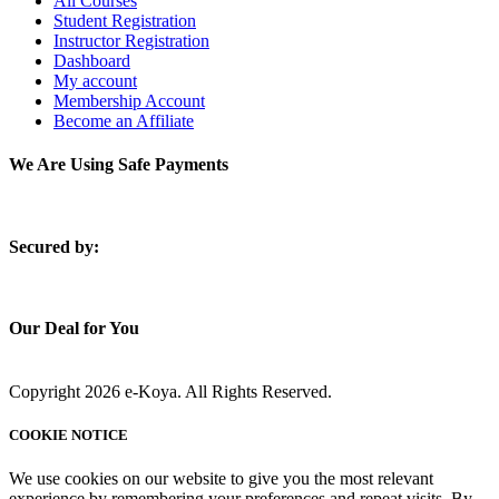
All Courses
Student Registration
Instructor Registration
Dashboard
My account
Membership Account
Become an Affiliate
We Are Using Safe Payments
S
ecured by:
Our Deal for You
Copyright 2026 e-Koya. All Rights Reserved.
COOKIE NOTICE
We use cookies on our website to give you the most relevant
experience by remembering your preferences and repeat visits. By