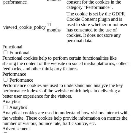
performance
consent for the cookies in the
category "Performance".
The cookie is set by the GDPR
Cookie Consent plugin and is
11
used to store whether or not user
viewed_cookie_policy
months
has consented to the use of
cookies. It does not store any
personal data.
Functional
Functional
Functional cookies help to perform certain functionalities like
sharing the content of the website on social media platforms, collect
feedbacks, and other third-party features.
Performance
Performance
Performance cookies are used to understand and analyze the key
performance indexes of the website which helps in delivering a
better user experience for the visitors.
Analytics
Analytics
Analytical cookies are used to understand how visitors interact with
the website. These cookies help provide information on metrics the
number of visitors, bounce rate, traffic source, etc.
Advertisement