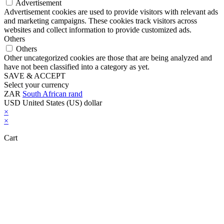
Advertisement
Advertisement cookies are used to provide visitors with relevant ads
and marketing campaigns. These cookies track visitors across
websites and collect information to provide customized ads.
Others
Others
Other uncategorized cookies are those that are being analyzed and
have not been classified into a category as yet.
SAVE & ACCEPT
Select your currency
ZAR
South African rand
USD
United States (US) dollar
×
×
Cart
Close this module
Don't Leave Without Our Amazing Deal...
Get Lifetime Access to Our