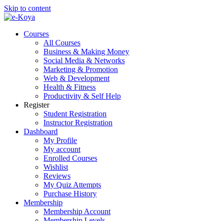
Skip to content
Courses
All Courses
Business & Making Money
Social Media & Networks
Marketing & Promotion
Web & Development
Health & Fitness
Productivity & Self Help
Register
Student Registration
Instructor Registration
Dashboard
My Profile
My account
Enrolled Courses
Wishlist
Reviews
My Quiz Attempts
Purchase History
Membership
Membership Account
Membership Levels