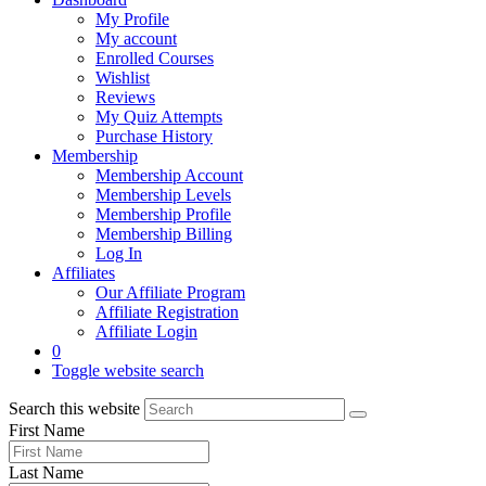
My Profile
My account
Enrolled Courses
Wishlist
Reviews
My Quiz Attempts
Purchase History
Membership
Membership Account
Membership Levels
Membership Profile
Membership Billing
Log In
Affiliates
Our Affiliate Program
Affiliate Registration
Affiliate Login
0
Toggle website search
Search this website
First Name
Last Name