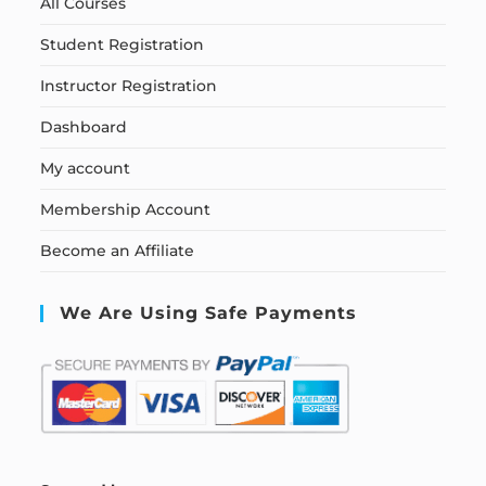
All Courses
Student Registration
Instructor Registration
Dashboard
My account
Membership Account
Become an Affiliate
We Are Using Safe Payments