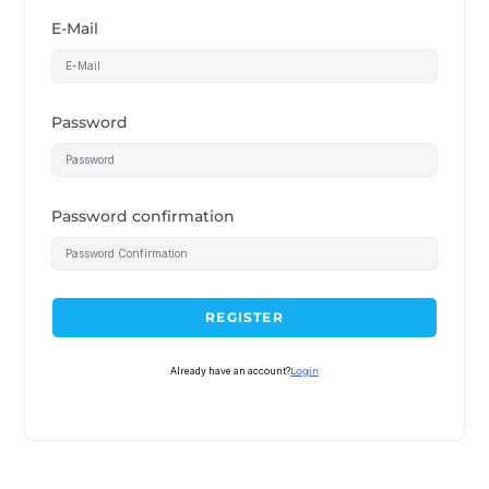
E-Mail
Password
Password confirmation
REGISTER
Already have an account?
Login