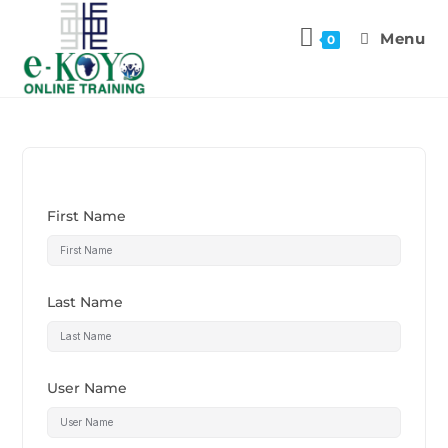
Menu
0
First Name
Last Name
User Name