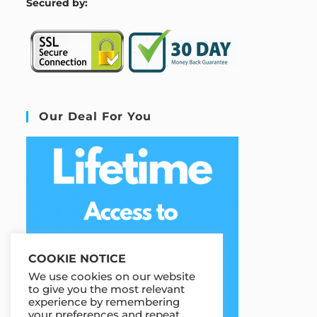
S
ecured by:
Our Deal For You
COOKIE NOTICE
We use cookies on our website
to give you the most relevant
experience by remembering
your preferences and repeat