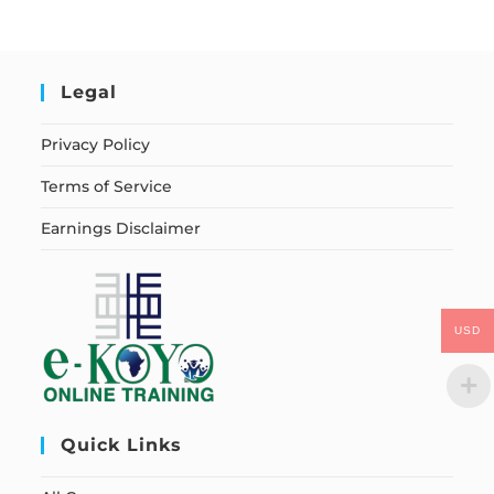
Legal
Privacy Policy
Terms of Service
Earnings Disclaimer
USD
Quick Links