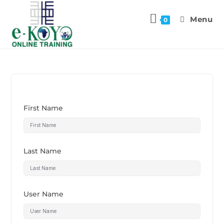
Menu
0
First Name
Last Name
User Name