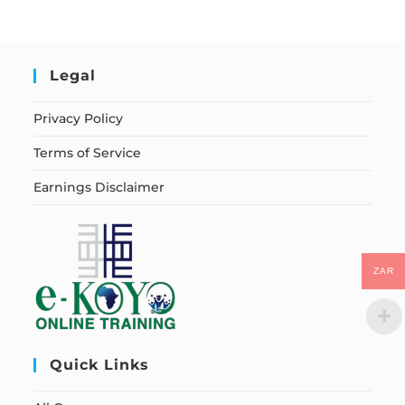
Legal
Privacy Policy
Terms of Service
Earnings Disclaimer
ZAR
Quick Links