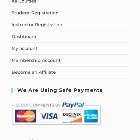
All Courses
Student Registration
Instructor Registration
Dashboard
My account
Membership Account
Become an Affiliate
We Are Using Safe Payments