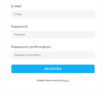
E-Mail
Password
Password confirmation
REGISTER
Already have an account?
Login