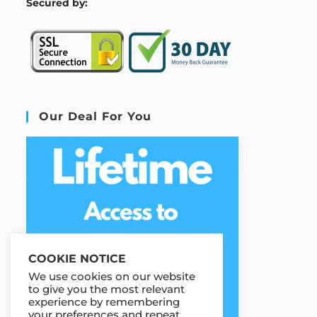
S
ecured by:
Our Deal For You
COOKIE NOTICE
We use cookies on our website
to give you the most relevant
experience by remembering
your preferences and repeat