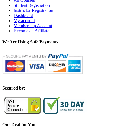
All Courses
Student Registration
Instructor Registration
Dashboard
My account
Membership Account
Become an Affiliate
We Are Using Safe Payments
S
ecured by:
Our Deal for You