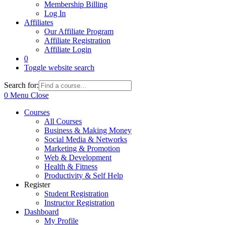
Membership Billing
Log In
Affiliates
Our Affiliate Program
Affiliate Registration
Affiliate Login
0
Toggle website search
Search for:
0
Menu
Close
Courses
All Courses
Business & Making Money
Social Media & Networks
Marketing & Promotion
Web & Development
Health & Fitness
Productivity & Self Help
Register
Student Registration
Instructor Registration
Dashboard
My Profile