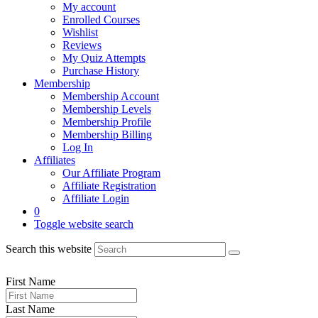
My account
Enrolled Courses
Wishlist
Reviews
My Quiz Attempts
Purchase History
Membership
Membership Account
Membership Levels
Membership Profile
Membership Billing
Log In
Affiliates
Our Affiliate Program
Affiliate Registration
Affiliate Login
0
Toggle website search
Search this website
First Name
Last Name