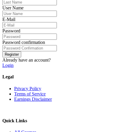
User Name
E-Mail
Password
Password confirmation
Register
Already have an account?
Login
Legal
Privacy Policy
Terms of Service
Earnings Disclaimer
Quick Links