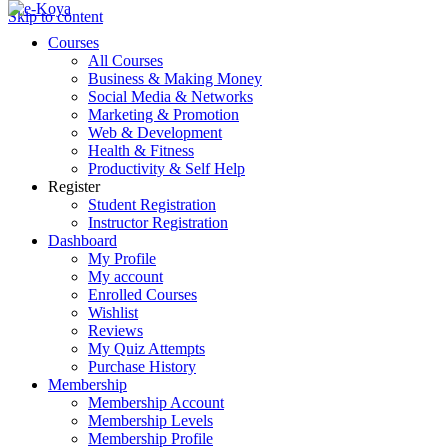
Skip to content
Courses
All Courses
Business & Making Money
Social Media & Networks
Marketing & Promotion
Web & Development
Health & Fitness
Productivity & Self Help
Register
Student Registration
Instructor Registration
Dashboard
My Profile
My account
Enrolled Courses
Wishlist
Reviews
My Quiz Attempts
Purchase History
Membership
Membership Account
Membership Levels
Membership Profile