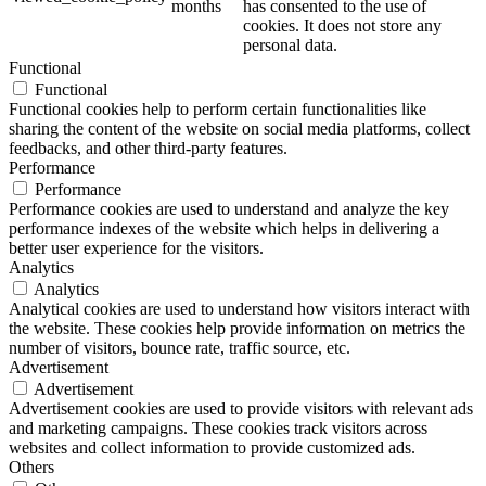
months
has consented to the use of
cookies. It does not store any
personal data.
Functional
Functional
Functional cookies help to perform certain functionalities like
sharing the content of the website on social media platforms, collect
feedbacks, and other third-party features.
Performance
Performance
Performance cookies are used to understand and analyze the key
performance indexes of the website which helps in delivering a
better user experience for the visitors.
Analytics
Analytics
Analytical cookies are used to understand how visitors interact with
the website. These cookies help provide information on metrics the
number of visitors, bounce rate, traffic source, etc.
Advertisement
Advertisement
Advertisement cookies are used to provide visitors with relevant ads
and marketing campaigns. These cookies track visitors across
websites and collect information to provide customized ads.
Others