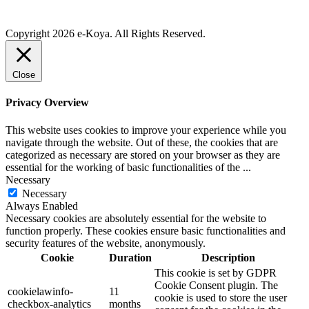
Copyright 2026 e-Koya. All Rights Reserved.
Close
Privacy Overview
This website uses cookies to improve your experience while you
navigate through the website. Out of these, the cookies that are
categorized as necessary are stored on your browser as they are
essential for the working of basic functionalities of the
...
Necessary
Necessary
Always Enabled
Necessary cookies are absolutely essential for the website to
function properly. These cookies ensure basic functionalities and
security features of the website, anonymously.
Cookie
Duration
Description
This cookie is set by GDPR
Cookie Consent plugin. The
cookielawinfo-
11
cookie is used to store the user
checkbox-analytics
months