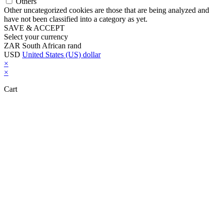
Others
Other uncategorized cookies are those that are being analyzed and
have not been classified into a category as yet.
SAVE & ACCEPT
Select your currency
ZAR
South African rand
USD
United States (US) dollar
×
×
Cart
Close this module
Don't Leave Without Our Amazing Deal...