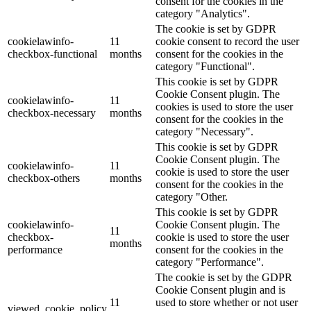
consent for the cookies in the
category "Analytics".
The cookie is set by GDPR
cookielawinfo-
11
cookie consent to record the user
checkbox-functional
months
consent for the cookies in the
category "Functional".
This cookie is set by GDPR
Cookie Consent plugin. The
cookielawinfo-
11
cookies is used to store the user
checkbox-necessary
months
consent for the cookies in the
category "Necessary".
This cookie is set by GDPR
Cookie Consent plugin. The
cookielawinfo-
11
cookie is used to store the user
checkbox-others
months
consent for the cookies in the
category "Other.
This cookie is set by GDPR
cookielawinfo-
Cookie Consent plugin. The
11
checkbox-
cookie is used to store the user
months
performance
consent for the cookies in the
category "Performance".
The cookie is set by the GDPR
Cookie Consent plugin and is
11
used to store whether or not user
viewed_cookie_policy