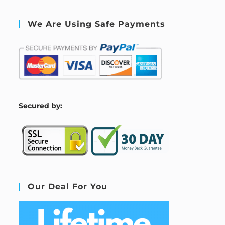
We Are Using Safe Payments
S
ecured by:
Our Deal For You