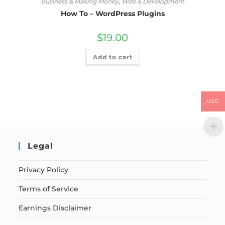
Business & Making Money
,
Web & Development
How To – WordPress Plugins
$
19.00
Add to cart
USD
Legal
Privacy Policy
Terms of Service
Earnings Disclaimer