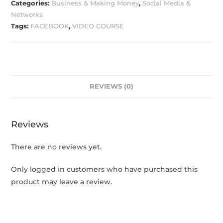
Categories:
Business & Making Money
,
Social Media &
Networks
Tags:
FACEBOOK
,
VIDEO COURSE
REVIEWS (0)
Reviews
There are no reviews yet.
Only logged in customers who have purchased this
product may leave a review.