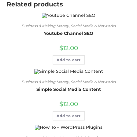
Related products
Business & Making Money
,
Social Media & Networks
Youtube Channel SEO
$
12.00
Add to cart
Business & Making Money
,
Social Media & Networks
Simple Social Media Content
$
12.00
Add to cart