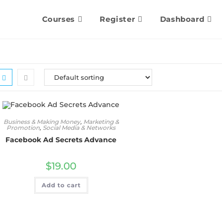
Courses
Register
Dashboard
Business & Making Money
,
Marketing &
Promotion
,
Social Media & Networks
Facebook Ad Secrets Advance
$
19.00
Add to cart