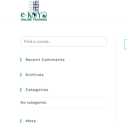
Search
for:
Recent Comments
Archives
Categories
No categories
Meta