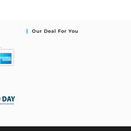
Our Deal For You