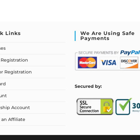
k Links
We Are Using Safe
Payments
ses
Registration
or Registration
ard
S
ecured by:
unt
ship Account
n Affiliate