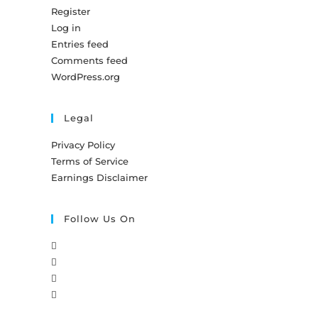
Register
Log in
Entries feed
Comments feed
WordPress.org
Legal
Privacy Policy
Terms of Service
Earnings Disclaimer
Follow Us On