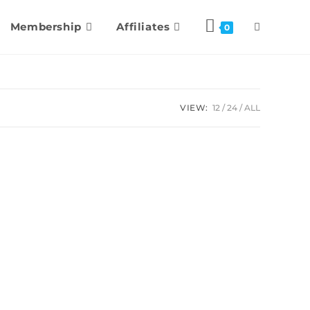
Membership
Affiliates
0
VIEW:
12
24
ALL