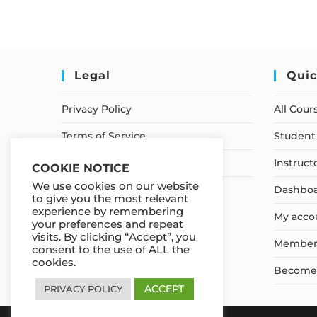
Legal
Quic
Privacy Policy
All Cour
Terms of Service
Student 
Earnings Disclaimer
Instruct
COOKIE NOTICE
We use cookies on our website
Dashbo
to give you the most relevant
experience by remembering
My acco
your preferences and repeat
visits. By clicking “Accept”, you
Member
consent to the use of ALL the
cookies.
Become a
ACCEPT
PRIVACY POLICY