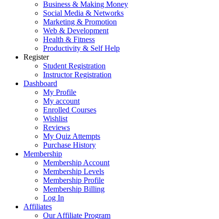
Business & Making Money
Social Media & Networks
Marketing & Promotion
Web & Development
Health & Fitness
Productivity & Self Help
Register
Student Registration
Instructor Registration
Dashboard
My Profile
My account
Enrolled Courses
Wishlist
Reviews
My Quiz Attempts
Purchase History
Membership
Membership Account
Membership Levels
Membership Profile
Membership Billing
Log In
Affiliates
Our Affiliate Program