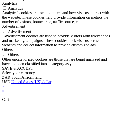
Analytics
Analytics
Analytical cookies are used to understand how visitors interact with
the website. These cookies help provide information on metrics the
number of visitors, bounce rate, traffic source, etc.
Advertisement
Advertisement
Advertisement cookies are used to provide visitors with relevant ads
and marketing campaigns. These cookies track visitors across
websites and collect information to provide customized ads.
Others
Others
Other uncategorized cookies are those that are being analyzed and
have not been classified into a category as yet.
SAVE & ACCEPT
Select your currency
ZAR
South African rand
USD
United States (US) dollar
×
×
Cart
Close this module