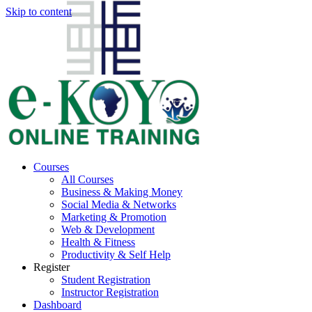
Skip to content
Courses
All Courses
Business & Making Money
Social Media & Networks
Marketing & Promotion
Web & Development
Health & Fitness
Productivity & Self Help
Register
Student Registration
Instructor Registration
Dashboard