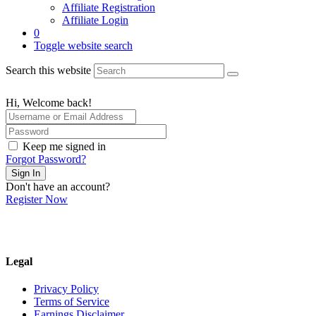
Affiliate Registration
Affiliate Login
0
Toggle website search
Search this website
Hi, Welcome back!
Keep me signed in
Forgot Password?
Sign In
Don't have an account?
Register Now
Legal
Privacy Policy
Terms of Service
Earnings Disclaimer