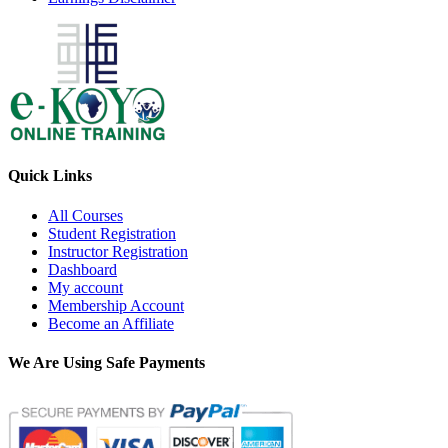
Quick Links
All Courses
Student Registration
Instructor Registration
Dashboard
My account
Membership Account
Become an Affiliate
We Are Using Safe Payments