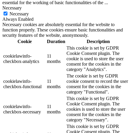
essential for the working of basic functionalities of the
...
Necessary
Necessary
Always Enabled
Necessary cookies are absolutely essential for the website to
function properly. These cookies ensure basic functionalities and
security features of the website, anonymously.
Cookie
Duration
Description
This cookie is set by GDPR
Cookie Consent plugin. The
cookielawinfo-
11
cookie is used to store the user
checkbox-analytics
months
consent for the cookies in the
category "Analytics".
The cookie is set by GDPR
cookielawinfo-
11
cookie consent to record the user
checkbox-functional
months
consent for the cookies in the
category "Functional".
This cookie is set by GDPR
Cookie Consent plugin. The
cookielawinfo-
11
cookies is used to store the user
checkbox-necessary
months
consent for the cookies in the
category "Necessary".
This cookie is set by GDPR
Cookie Consent plugin. The