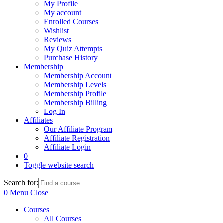
My Profile
My account
Enrolled Courses
Wishlist
Reviews
My Quiz Attempts
Purchase History
Membership
Membership Account
Membership Levels
Membership Profile
Membership Billing
Log In
Affiliates
Our Affiliate Program
Affiliate Registration
Affiliate Login
0
Toggle website search
Search for:
0
Menu
Close
Courses
All Courses