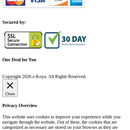
S
ecured by:
Our Deal for You
Copyright 2026 e-Koya. All Rights Reserved.
Close
Privacy Overview
This website uses cookies to improve your experience while you
navigate through the website. Out of these, the cookies that are
categorized as necessary are stored on your browser as they are