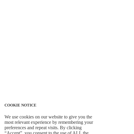
COOKIE NOTICE
We use cookies on our website to give you the
most relevant experience by remembering your
preferences and repeat visits. By clicking
“Accept”, you consent to the use of ALL the