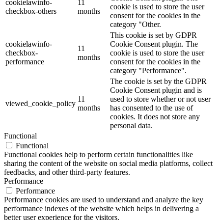
cookielawinfo-
11
cookie is used to store the user
checkbox-others
months
consent for the cookies in the
category "Other.
This cookie is set by GDPR
cookielawinfo-
Cookie Consent plugin. The
11
checkbox-
cookie is used to store the user
months
performance
consent for the cookies in the
category "Performance".
The cookie is set by the GDPR
Cookie Consent plugin and is
11
used to store whether or not user
viewed_cookie_policy
months
has consented to the use of
cookies. It does not store any
personal data.
Functional
Functional
Functional cookies help to perform certain functionalities like
sharing the content of the website on social media platforms, collect
feedbacks, and other third-party features.
Performance
Performance
Performance cookies are used to understand and analyze the key
performance indexes of the website which helps in delivering a
better user experience for the visitors.