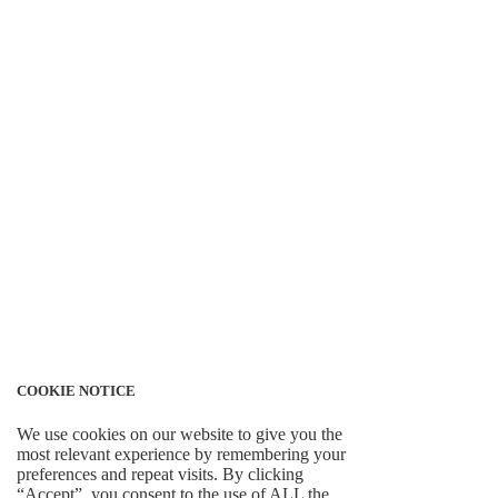
COOKIE NOTICE
We use cookies on our website to give you the
most relevant experience by remembering your
preferences and repeat visits. By clicking
“Accept”, you consent to the use of ALL the