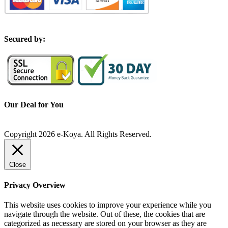
S
ecured by:
Our Deal for You
Copyright 2026 e-Koya. All Rights Reserved.
Close
Privacy Overview
This website uses cookies to improve your experience while you
navigate through the website. Out of these, the cookies that are
categorized as necessary are stored on your browser as they are