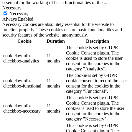
essential for the working of basic functionalities of the
...
Necessary
Necessary
Always Enabled
Necessary cookies are absolutely essential for the website to
function properly. These cookies ensure basic functionalities and
security features of the website, anonymously.
Cookie
Duration
Description
This cookie is set by GDPR
Cookie Consent plugin. The
cookielawinfo-
11
cookie is used to store the user
checkbox-analytics
months
consent for the cookies in the
category "Analytics".
The cookie is set by GDPR
cookielawinfo-
11
cookie consent to record the user
checkbox-functional
months
consent for the cookies in the
category "Functional".
This cookie is set by GDPR
Cookie Consent plugin. The
cookielawinfo-
11
cookies is used to store the user
checkbox-necessary
months
consent for the cookies in the
category "Necessary".
This cookie is set by GDPR
Cookie Consent plugin. The