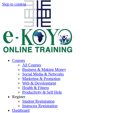
Skip to content
Courses
All Courses
Business & Making Money
Social Media & Networks
Marketing & Promotion
Web & Development
Health & Fitness
Productivity & Self Help
Register
Student Registration
Instructor Registration
Dashboard