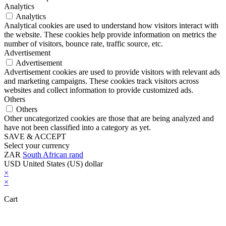
Analytics
Analytics
Analytical cookies are used to understand how visitors interact with
the website. These cookies help provide information on metrics the
number of visitors, bounce rate, traffic source, etc.
Advertisement
Advertisement
Advertisement cookies are used to provide visitors with relevant ads
and marketing campaigns. These cookies track visitors across
websites and collect information to provide customized ads.
Others
Others
Other uncategorized cookies are those that are being analyzed and
have not been classified into a category as yet.
SAVE & ACCEPT
Select your currency
ZAR
South African rand
USD
United States (US) dollar
×
×
Cart
Close this module