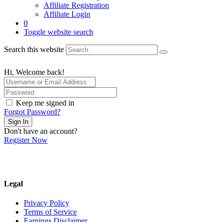
Affiliate Registration
Affiliate Login
0
Toggle website search
Search this website
Hi, Welcome back!
Keep me signed in
Forgot Password?
Sign In
Don't have an account?
Register Now
Legal
Privacy Policy
Terms of Service
Earnings Disclaimer