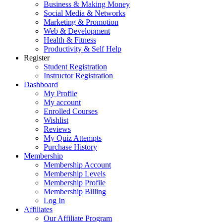
Business & Making Money
Social Media & Networks
Marketing & Promotion
Web & Development
Health & Fitness
Productivity & Self Help
Register
Student Registration
Instructor Registration
Dashboard
My Profile
My account
Enrolled Courses
Wishlist
Reviews
My Quiz Attempts
Purchase History
Membership
Membership Account
Membership Levels
Membership Profile
Membership Billing
Log In
Affiliates
Our Affiliate Program