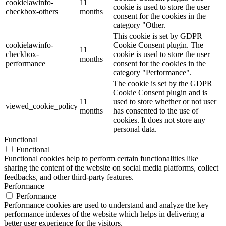
cookielawinfo-
11
cookie is used to store the user
checkbox-others
months
consent for the cookies in the
category "Other.
This cookie is set by GDPR
cookielawinfo-
Cookie Consent plugin. The
11
checkbox-
cookie is used to store the user
months
performance
consent for the cookies in the
category "Performance".
The cookie is set by the GDPR
Cookie Consent plugin and is
11
used to store whether or not user
viewed_cookie_policy
months
has consented to the use of
cookies. It does not store any
personal data.
Functional
Functional
Functional cookies help to perform certain functionalities like
sharing the content of the website on social media platforms, collect
feedbacks, and other third-party features.
Performance
Performance
Performance cookies are used to understand and analyze the key
performance indexes of the website which helps in delivering a
better user experience for the visitors.