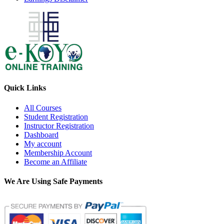
Quick Links
All Courses
Student Registration
Instructor Registration
Dashboard
My account
Membership Account
Become an Affiliate
We Are Using Safe Payments