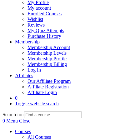
My Profile
My account
Enrolled Courses
Wishlist
Reviews
My Quiz Attempts
Purchase History
Membership
Membership Account
Membership Levels
Membership Profile
Membership Billing
Log In
Affiliates
Our Affiliate Program
Affiliate Registration
Affiliate Login
0
Toggle website search
Search for:
0
Menu
Close
Courses
All Courses