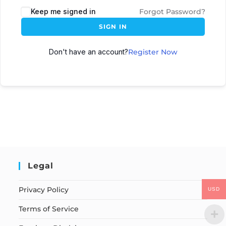
Keep me signed in
Forgot Password?
SIGN IN
Don't have an account?
Register Now
Legal
Privacy Policy
USD
Terms of Service