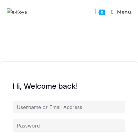
Menu
0
Hi, Welcome back!