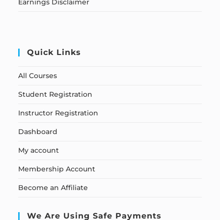
Earnings Disclaimer
Quick Links
All Courses
Student Registration
Instructor Registration
Dashboard
My account
Membership Account
Become an Affiliate
We Are Using Safe Payments