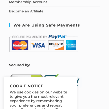
Membership Account
Become an Affiliate
We Are Using Safe Payments
S
ecured by:
COOKIE NOTICE
We use cookies on our website
to give you the most relevant
experience by remembering
Our Deal For You
your preferences and repeat