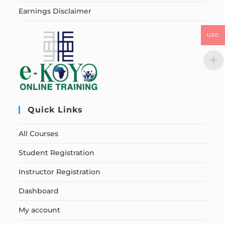
Earnings Disclaimer
USD
Quick Links
All Courses
Student Registration
Instructor Registration
Dashboard
My account