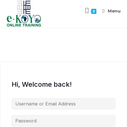
Menu
0
Hi, Welcome back!