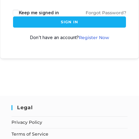
Keep me signed in
Forgot Password?
SIGN IN
Don't have an account?
Register Now
Legal
Privacy Policy
Terms of Service