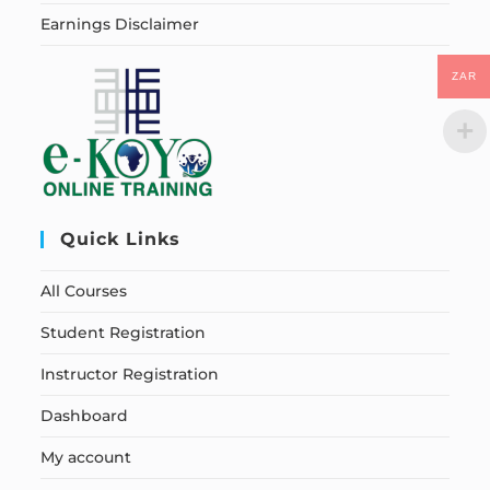
Earnings Disclaimer
ZAR
Quick Links
All Courses
Student Registration
Instructor Registration
Dashboard
My account