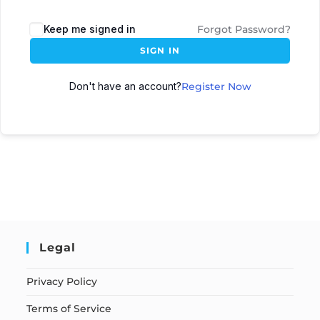
Keep me signed in
Forgot Password?
SIGN IN
Don't have an account?
Register Now
Legal
Privacy Policy
Terms of Service