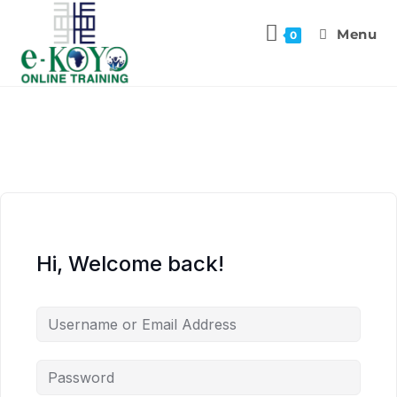
Menu
0
Hi, Welcome back!