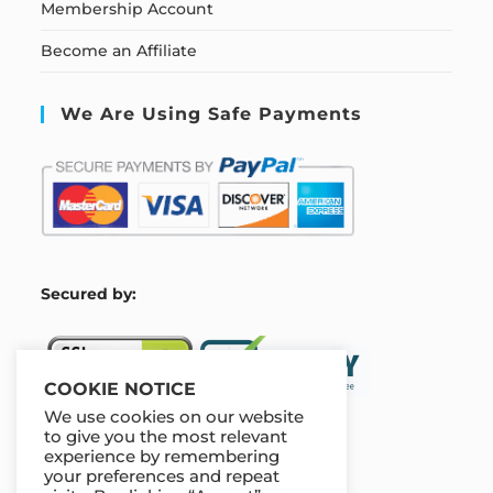
Membership Account
Become an Affiliate
We Are Using Safe Payments
S
ecured by:
COOKIE NOTICE
We use cookies on our website
to give you the most relevant
experience by remembering
Our Deal For You
your preferences and repeat