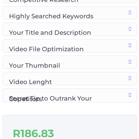
Topics covered:
Highly Searched Keywords
Introduction to YouTube SEO
Competitive Research
Your Title and Description
Your Title and Description
Video File Optimization
Video File Optimization
Your Thumbnail
Video Length
Your Thumbnail
Secret Tip to Outrank Your Competitors
Video Lenght
Secret Tip to Outrank Your Copetitors
R
186.83