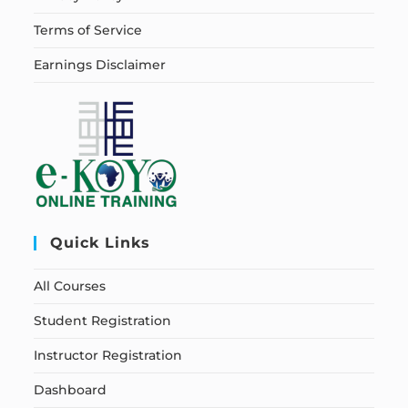
Terms of Service
Earnings Disclaimer
Quick Links
All Courses
Student Registration
Instructor Registration
Dashboard