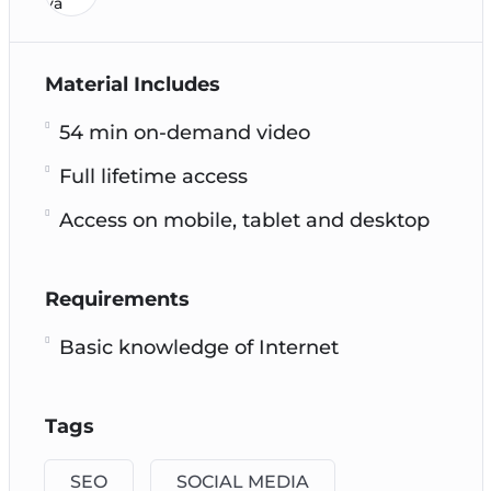
Material Includes
54 min on-demand video
Full lifetime access
Access on mobile, tablet and desktop
Requirements
Basic knowledge of Internet
Tags
SEO
SOCIAL MEDIA