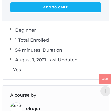
ADD TO CART
Beginner
1 Total Enrolled
54
minutes
Duration
August 1, 2021 Last Updated
Yes
ZAR
A course by
ekoya