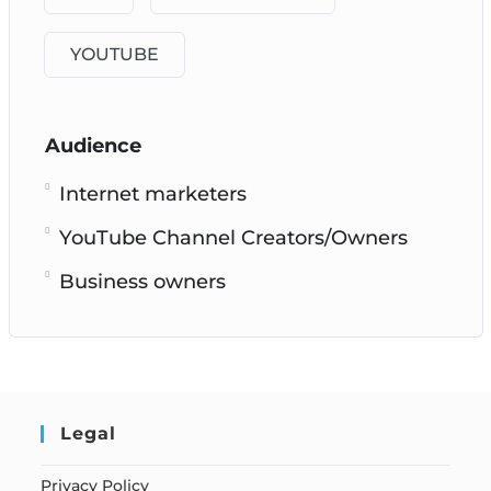
YOUTUBE
Audience
Internet marketers
YouTube Channel Creators/Owners
Business owners
Legal
Privacy Policy