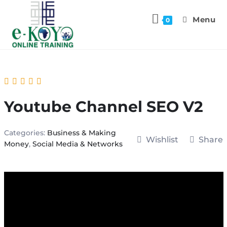
Menu
0
Youtube Channel SEO V2
Categories:
Business & Making
Wishlist
Share
Money
,
Social Media & Networks