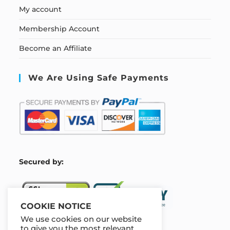
My account
Membership Account
Become an Affiliate
We Are Using Safe Payments
S
ecured by:
COOKIE NOTICE
We use cookies on our website
to give you the most relevant