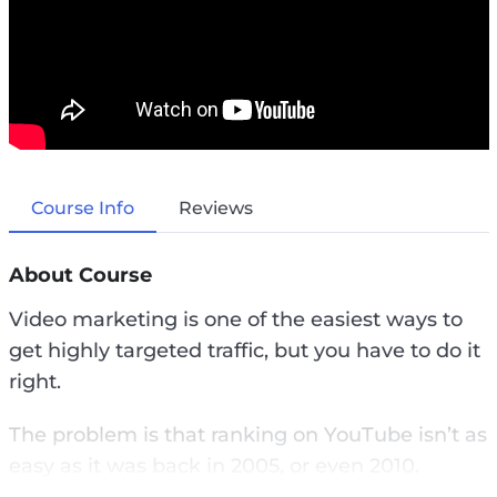
Course Info
Reviews
About Course
Video marketing is one of the easiest ways to
get highly targeted traffic, but you have to do it
right.
The problem is that ranking on YouTube isn’t as
easy as it was back in 2005, or even 2010.