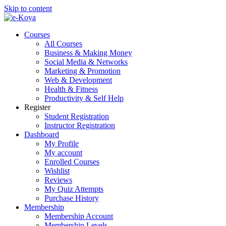
Skip to content
Courses
All Courses
Business & Making Money
Social Media & Networks
Marketing & Promotion
Web & Development
Health & Fitness
Productivity & Self Help
Register
Student Registration
Instructor Registration
Dashboard
My Profile
My account
Enrolled Courses
Wishlist
Reviews
My Quiz Attempts
Purchase History
Membership
Membership Account
Membership Levels