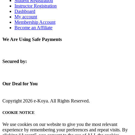
Student Registration
Instructor Registration
Dashboard
My account
Membership Account
Become an Affiliate
We Are Using Safe Payments
S
ecured by:
Our Deal for You
Copyright 2026 e-Koya. All Rights Reserved.
COOKIE NOTICE
We use cookies on our website to give you the most relevant
experience by remembering your preferences and repeat visits. By