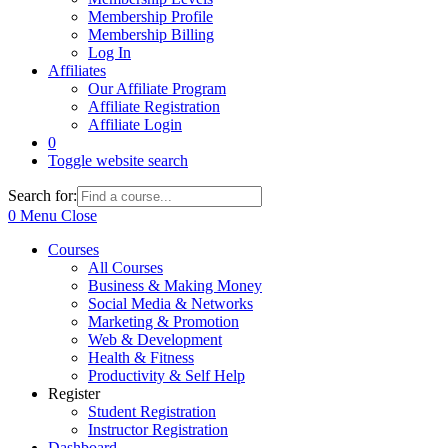
Membership Profile
Membership Billing
Log In
Affiliates
Our Affiliate Program
Affiliate Registration
Affiliate Login
0
Toggle website search
Search for:
0
Menu
Close
Courses
All Courses
Business & Making Money
Social Media & Networks
Marketing & Promotion
Web & Development
Health & Fitness
Productivity & Self Help
Register
Student Registration
Instructor Registration
Dashboard