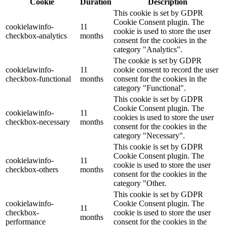
Cookie
Duration
Description
This cookie is set by GDPR
Cookie Consent plugin. The
cookielawinfo-
11
cookie is used to store the user
checkbox-analytics
months
consent for the cookies in the
category "Analytics".
The cookie is set by GDPR
cookielawinfo-
11
cookie consent to record the user
checkbox-functional
months
consent for the cookies in the
category "Functional".
This cookie is set by GDPR
Cookie Consent plugin. The
cookielawinfo-
11
cookies is used to store the user
checkbox-necessary
months
consent for the cookies in the
category "Necessary".
This cookie is set by GDPR
Cookie Consent plugin. The
cookielawinfo-
11
cookie is used to store the user
checkbox-others
months
consent for the cookies in the
category "Other.
This cookie is set by GDPR
cookielawinfo-
Cookie Consent plugin. The
11
checkbox-
cookie is used to store the user
months
performance
consent for the cookies in the