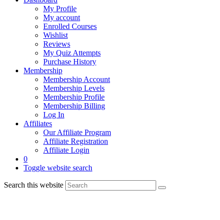
My Profile
My account
Enrolled Courses
Wishlist
Reviews
My Quiz Attempts
Purchase History
Membership
Membership Account
Membership Levels
Membership Profile
Membership Billing
Log In
Affiliates
Our Affiliate Program
Affiliate Registration
Affiliate Login
0
Toggle website search
Search this website