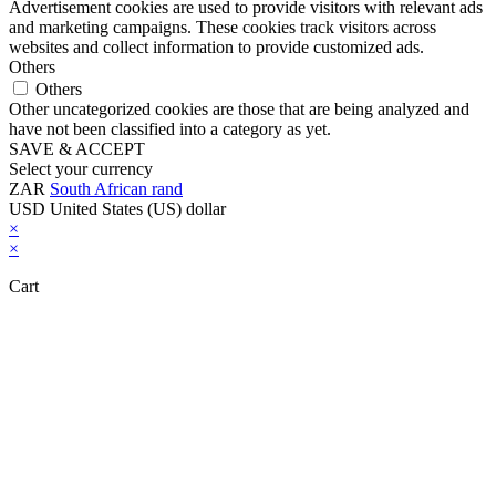
Advertisement cookies are used to provide visitors with relevant ads
and marketing campaigns. These cookies track visitors across
websites and collect information to provide customized ads.
Others
Others
Other uncategorized cookies are those that are being analyzed and
have not been classified into a category as yet.
SAVE & ACCEPT
Select your currency
ZAR
South African rand
USD
United States (US) dollar
×
×
Cart
Close this module
Don't Leave Without Our Amazing Deal...
Get Lifetime Access to Our