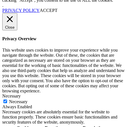
clicking “Accept”, you consent to the use of ALL the cookies.
.
PRIVACY POLICY
ACCEPT
Close
Privacy Overview
This website uses cookies to improve your experience while you
navigate through the website. Out of these, the cookies that are
categorized as necessary are stored on your browser as they are
essential for the working of basic functionalities of the website. We
also use third-party cookies that help us analyze and understand how
you use this website. These cookies will be stored in your browser
only with your consent. You also have the option to opt-out of these
cookies. But opting out of some of these cookies may affect your
browsing experience.
Necessary
Necessary
Always Enabled
Necessary cookies are absolutely essential for the website to
function properly. These cookies ensure basic functionalities and
security features of the website, anonymously.