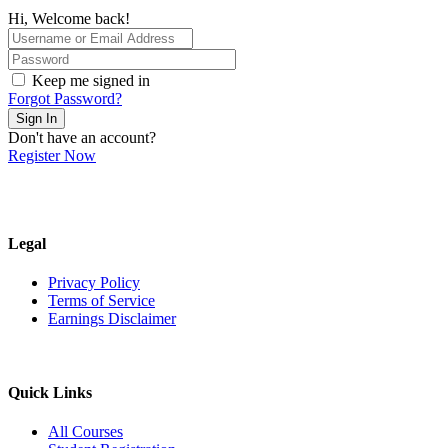
Hi, Welcome back!
Keep me signed in
Forgot Password?
Sign In
Don't have an account?
Register Now
Legal
Privacy Policy
Terms of Service
Earnings Disclaimer
Quick Links
All Courses