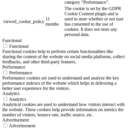
category "Performance".
The cookie is set by the GDPR
Cookie Consent plugin and is
11
used to store whether or not user
viewed_cookie_policy
months
has consented to the use of
cookies. It does not store any
personal data.
Functional
Functional
Functional cookies help to perform certain functionalities like
sharing the content of the website on social media platforms, collect
feedbacks, and other third-party features.
Performance
Performance
Performance cookies are used to understand and analyze the key
performance indexes of the website which helps in delivering a
better user experience for the visitors.
Analytics
Analytics
Analytical cookies are used to understand how visitors interact with
the website. These cookies help provide information on metrics the
number of visitors, bounce rate, traffic source, etc.
Advertisement
Advertisement