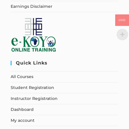
Earnings Disclaimer
USD
Quick Links
All Courses
Student Registration
Instructor Registration
Dashboard
My account