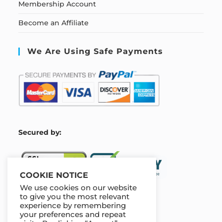
Membership Account
Become an Affiliate
We Are Using Safe Payments
S
ecured by:
COOKIE NOTICE
We use cookies on our website
to give you the most relevant
experience by remembering
Our Deal For You
your preferences and repeat