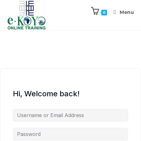
Menu
0
Hi, Welcome back!