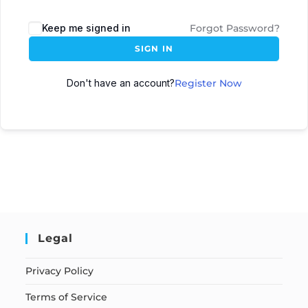
Keep me signed in
Forgot Password?
SIGN IN
Don't have an account?
Register Now
Legal
Privacy Policy
Terms of Service