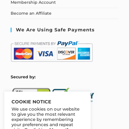
Membership Account
Become an Affiliate
We Are Using Safe Payments
S
ecured by:
COOKIE NOTICE
We use cookies on our website
to give you the most relevant
experience by remembering
Our Deal For You
your preferences and repeat