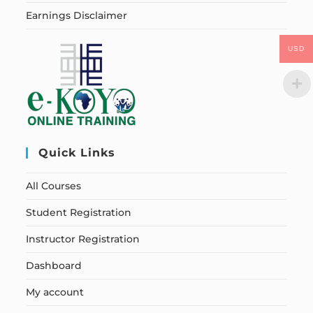
Earnings Disclaimer
USD
Quick Links
All Courses
Student Registration
Instructor Registration
Dashboard
My account