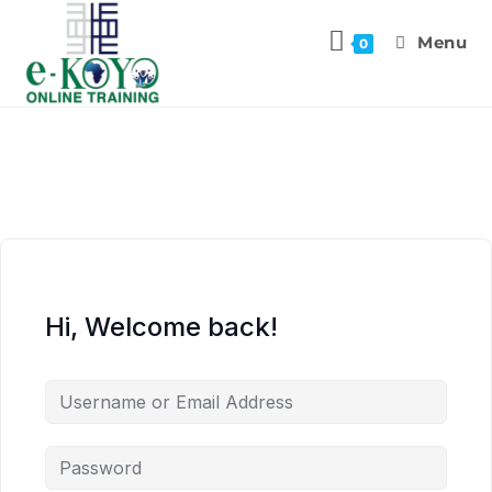
Menu
0
Hi, Welcome back!