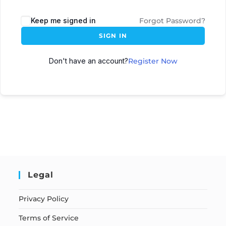
Keep me signed in
Forgot Password?
SIGN IN
Don't have an account?
Register Now
Legal
Privacy Policy
Terms of Service