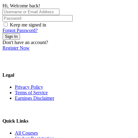
Hi, Welcome back!
Keep me signed in
Forgot Password?
Sign In
Don't have an account?
Register Now
Legal
Privacy Policy
Terms of Service
Earnings Disclaimer
Quick Links
All Courses