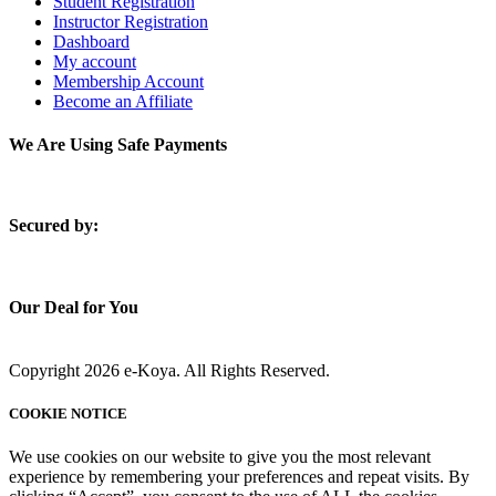
Student Registration
Instructor Registration
Dashboard
My account
Membership Account
Become an Affiliate
We Are Using Safe Payments
S
ecured by:
Our Deal for You
Copyright 2026 e-Koya. All Rights Reserved.
COOKIE NOTICE
We use cookies on our website to give you the most relevant
experience by remembering your preferences and repeat visits. By