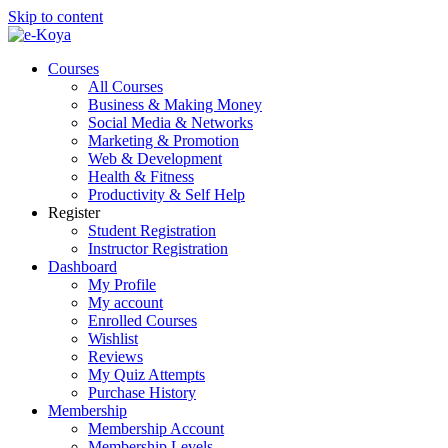
Skip to content
Courses
All Courses
Business & Making Money
Social Media & Networks
Marketing & Promotion
Web & Development
Health & Fitness
Productivity & Self Help
Register
Student Registration
Instructor Registration
Dashboard
My Profile
My account
Enrolled Courses
Wishlist
Reviews
My Quiz Attempts
Purchase History
Membership
Membership Account
Membership Levels