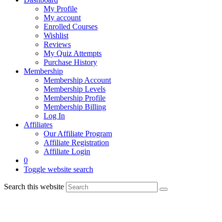
My Profile
My account
Enrolled Courses
Wishlist
Reviews
My Quiz Attempts
Purchase History
Membership
Membership Account
Membership Levels
Membership Profile
Membership Billing
Log In
Affiliates
Our Affiliate Program
Affiliate Registration
Affiliate Login
0
Toggle website search
Search this website