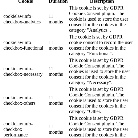
Cookie
Duration
Description
This cookie is set by GDPR
Cookie Consent plugin. The
cookielawinfo-
11
cookie is used to store the user
checkbox-analytics
months
consent for the cookies in the
category "Analytics".
The cookie is set by GDPR
cookielawinfo-
11
cookie consent to record the user
checkbox-functional
months
consent for the cookies in the
category "Functional".
This cookie is set by GDPR
Cookie Consent plugin. The
cookielawinfo-
11
cookies is used to store the user
checkbox-necessary
months
consent for the cookies in the
category "Necessary".
This cookie is set by GDPR
Cookie Consent plugin. The
cookielawinfo-
11
cookie is used to store the user
checkbox-others
months
consent for the cookies in the
category "Other.
This cookie is set by GDPR
cookielawinfo-
Cookie Consent plugin. The
11
checkbox-
cookie is used to store the user
months
performance
consent for the cookies in the