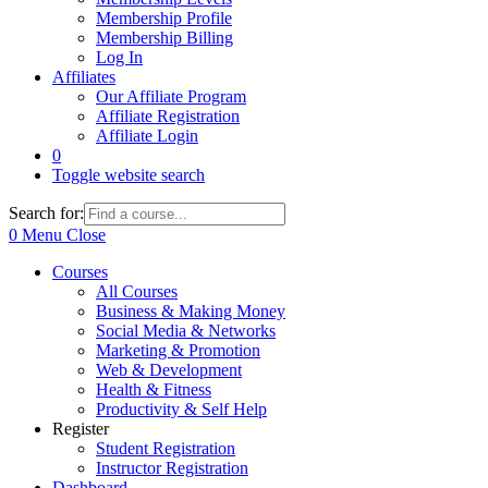
Membership Profile
Membership Billing
Log In
Affiliates
Our Affiliate Program
Affiliate Registration
Affiliate Login
0
Toggle website search
Search for:
0
Menu
Close
Courses
All Courses
Business & Making Money
Social Media & Networks
Marketing & Promotion
Web & Development
Health & Fitness
Productivity & Self Help
Register
Student Registration
Instructor Registration
Dashboard