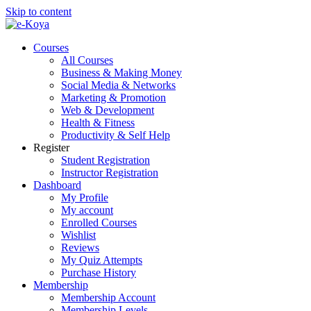
Skip to content
Courses
All Courses
Business & Making Money
Social Media & Networks
Marketing & Promotion
Web & Development
Health & Fitness
Productivity & Self Help
Register
Student Registration
Instructor Registration
Dashboard
My Profile
My account
Enrolled Courses
Wishlist
Reviews
My Quiz Attempts
Purchase History
Membership
Membership Account
Membership Levels