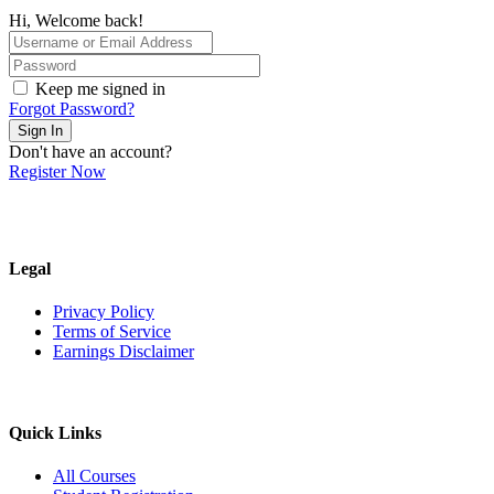
Hi, Welcome back!
Keep me signed in
Forgot Password?
Sign In
Don't have an account?
Register Now
Legal
Privacy Policy
Terms of Service
Earnings Disclaimer
Quick Links
All Courses