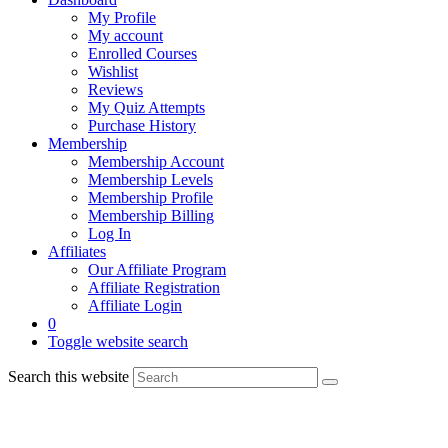
My Profile
My account
Enrolled Courses
Wishlist
Reviews
My Quiz Attempts
Purchase History
Membership
Membership Account
Membership Levels
Membership Profile
Membership Billing
Log In
Affiliates
Our Affiliate Program
Affiliate Registration
Affiliate Login
0
Toggle website search
Search this website