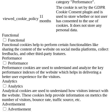
category "Performance".
The cookie is set by the GDPR
Cookie Consent plugin and is
11
used to store whether or not user
viewed_cookie_policy
months
has consented to the use of
cookies. It does not store any
personal data.
Functional
Functional
Functional cookies help to perform certain functionalities like
sharing the content of the website on social media platforms, collect
feedbacks, and other third-party features.
Performance
Performance
Performance cookies are used to understand and analyze the key
performance indexes of the website which helps in delivering a
better user experience for the visitors.
Analytics
Analytics
Analytical cookies are used to understand how visitors interact with
the website. These cookies help provide information on metrics the
number of visitors, bounce rate, traffic source, etc.
Advertisement
Advertisement