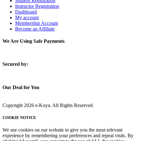
Student Registration
Instructor Registration
Dashboard
My account
Membership Account
Become an Affiliate
We Are Using Safe Payments
S
ecured by:
Our Deal for You
Copyright 2026 e-Koya. All Rights Reserved.
COOKIE NOTICE
We use cookies on our website to give you the most relevant
experience by remembering your preferences and repeat visits. By