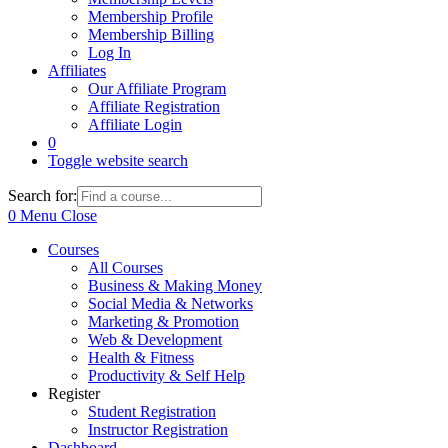
Membership Profile
Membership Billing
Log In
Affiliates
Our Affiliate Program
Affiliate Registration
Affiliate Login
0
Toggle website search
Search for:
0
Menu
Close
Courses
All Courses
Business & Making Money
Social Media & Networks
Marketing & Promotion
Web & Development
Health & Fitness
Productivity & Self Help
Register
Student Registration
Instructor Registration
Dashboard