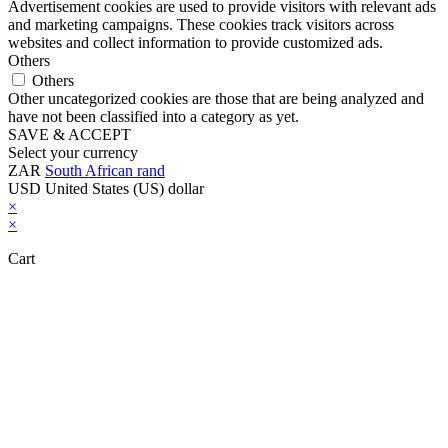
Advertisement cookies are used to provide visitors with relevant ads
and marketing campaigns. These cookies track visitors across
websites and collect information to provide customized ads.
Others
Others
Other uncategorized cookies are those that are being analyzed and
have not been classified into a category as yet.
SAVE & ACCEPT
Select your currency
ZAR
South African rand
USD
United States (US) dollar
×
×
Cart
Close this module
Don't Leave Without Our Amazing Deal...
Get Lifetime Access to Our