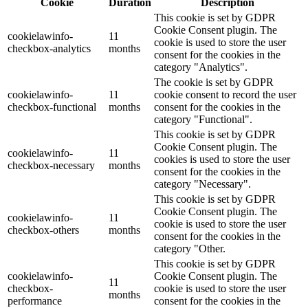
Cookie
Duration
Description
This cookie is set by GDPR
Cookie Consent plugin. The
cookielawinfo-
11
cookie is used to store the user
checkbox-analytics
months
consent for the cookies in the
category "Analytics".
The cookie is set by GDPR
cookielawinfo-
11
cookie consent to record the user
checkbox-functional
months
consent for the cookies in the
category "Functional".
This cookie is set by GDPR
Cookie Consent plugin. The
cookielawinfo-
11
cookies is used to store the user
checkbox-necessary
months
consent for the cookies in the
category "Necessary".
This cookie is set by GDPR
Cookie Consent plugin. The
cookielawinfo-
11
cookie is used to store the user
checkbox-others
months
consent for the cookies in the
category "Other.
This cookie is set by GDPR
cookielawinfo-
Cookie Consent plugin. The
11
checkbox-
cookie is used to store the user
months
performance
consent for the cookies in the