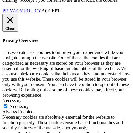
clicking “Accept”, you consent to the use of ALL the cookies.
.
PRIVACY POLICY
ACCEPT
Close
Privacy Overview
This website uses cookies to improve your experience while you
navigate through the website. Out of these, the cookies that are
categorized as necessary are stored on your browser as they are
essential for the working of basic functionalities of the website. We
also use third-party cookies that help us analyze and understand how
you use this website. These cookies will be stored in your browser
only with your consent. You also have the option to opt-out of these
cookies. But opting out of some of these cookies may affect your
browsing experience.
Necessary
Necessary
Always Enabled
Necessary cookies are absolutely essential for the website to
function properly. These cookies ensure basic functionalities and
security features of the website, anonymously.