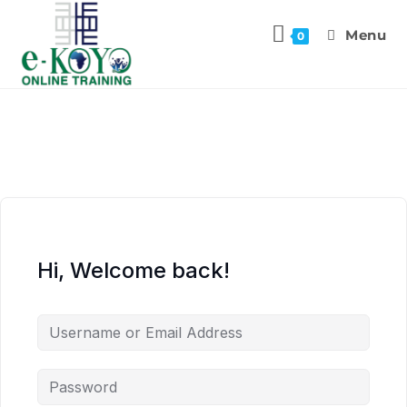
Menu
0
Hi, Welcome back!