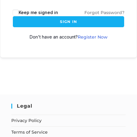
Keep me signed in
Forgot Password?
SIGN IN
Don't have an account?
Register Now
Legal
Privacy Policy
Terms of Service