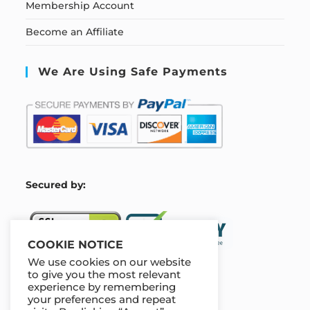
Membership Account
Become an Affiliate
We Are Using Safe Payments
S
ecured by:
COOKIE NOTICE
We use cookies on our website
to give you the most relevant
experience by remembering
Our Deal For You
your preferences and repeat