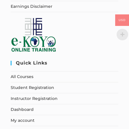
Earnings Disclaimer
USD
Quick Links
All Courses
Student Registration
Instructor Registration
Dashboard
My account