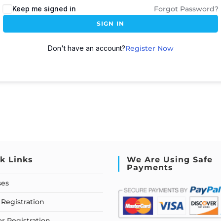
Keep me signed in
Forgot Password?
SIGN IN
Don't have an account?
Register Now
k Links
We Are Using Safe
Payments
ses
Registration
or Registration