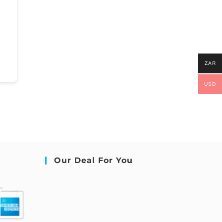
ZAR
USD
Our Deal For You