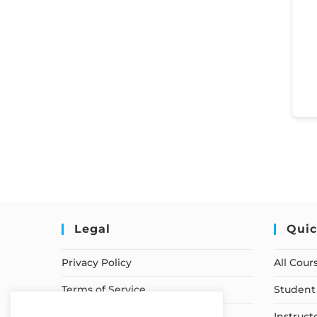
Legal
Quic
Privacy Policy
All Cour
Terms of Service
Student 
Earnings Disclaimer
Instruct