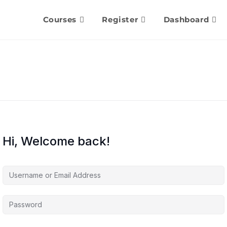
Courses
Register
Dashboard
Hi, Welcome back!