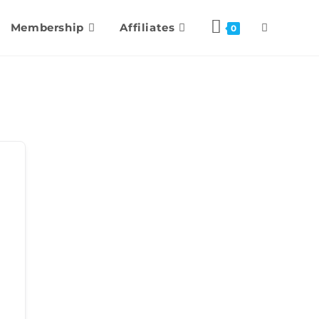
Membership
Affiliates
0