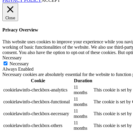
PRIVACY POLICY
ACCEPT
Close
Privacy Overview
This website uses cookies to improve your experience while you navigat
working of basic functionalities of the website. We also use third-pa
consent. You also have the option to opt-out of these cookies. But op
Necessary
Necessary
Always Enabled
Necessary cookies are absolutely essential for the website to function
Cookie
Duration
11
cookielawinfo-checkbox-analytics
This cookie is set b
months
11
cookielawinfo-checkbox-functional
The cookie is set by
months
11
cookielawinfo-checkbox-necessary
This cookie is set b
months
11
cookielawinfo-checkbox-others
This cookie is set b
months