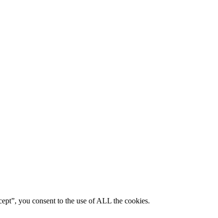
ept”, you consent to the use of ALL the cookies.