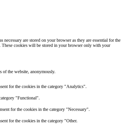
s necessary are stored on your browser as they are essential for the
e. These cookies will be stored in your browser only with your
res of the website, anonymously.
ent for the cookies in the category "Analytics".
category "Functional".
nsent for the cookies in the category "Necessary".
ent for the cookies in the category "Other.