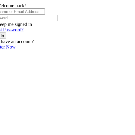
elcome back!
eep me signed in
t Password?
 In
 have an account?
ster Now