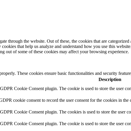
e through the website. Out of these, the cookies that are categorized a
rty cookies that help us analyze and understand how you use this websit
ting out of some of these cookies may affect your browsing experience.
 properly. These cookies ensure basic functionalities and security featu
Description
y GDPR Cookie Consent plugin. The cookie is used to store the user cons
 GDPR cookie consent to record the user consent for the cookies in the 
y GDPR Cookie Consent plugin. The cookies is used to store the user co
y GDPR Cookie Consent plugin. The cookie is used to store the user cons