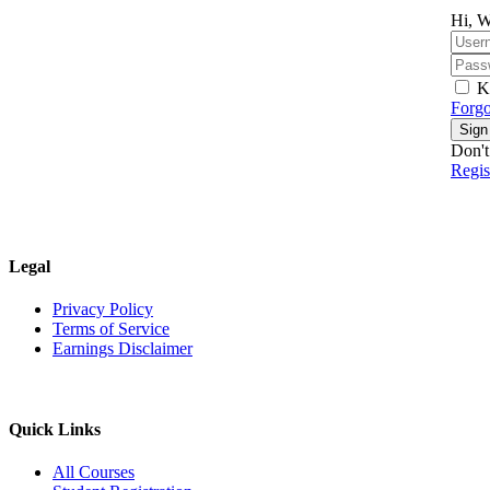
Hi, W
K
Forgo
Sign
Don't
Regi
Legal
Privacy Policy
Terms of Service
Earnings Disclaimer
Quick Links
All Courses