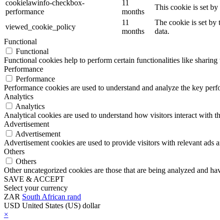
cookielawinfo-checkbox-
11
This cookie is set b
performance
months
11
The cookie is set by
viewed_cookie_policy
months
data.
Functional
Functional
Functional cookies help to perform certain functionalities like sharing 
Performance
Performance
Performance cookies are used to understand and analyze the key perfor
Analytics
Analytics
Analytical cookies are used to understand how visitors interact with th
Advertisement
Advertisement
Advertisement cookies are used to provide visitors with relevant ads 
Others
Others
Other uncategorized cookies are those that are being analyzed and have
SAVE & ACCEPT
Select your currency
ZAR
South African rand
USD
United States (US) dollar
×