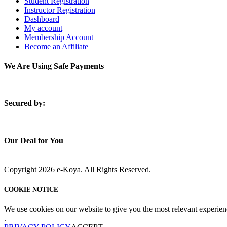
Student Registration
Instructor Registration
Dashboard
My account
Membership Account
Become an Affiliate
We Are Using Safe Payments
S
ecured by:
Our Deal for You
Copyright 2026 e-Koya. All Rights Reserved.
COOKIE NOTICE
We use cookies on our website to give you the most relevant experien
.