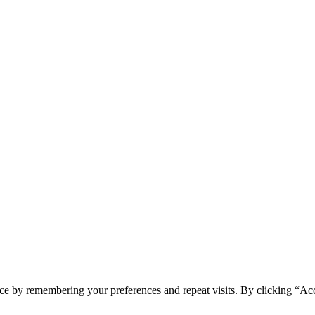
ce by remembering your preferences and repeat visits. By clicking “Acc