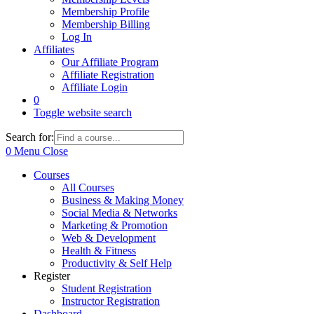
Membership Profile
Membership Billing
Log In
Affiliates
Our Affiliate Program
Affiliate Registration
Affiliate Login
0
Toggle website search
Search for:
0
Menu
Close
Courses
All Courses
Business & Making Money
Social Media & Networks
Marketing & Promotion
Web & Development
Health & Fitness
Productivity & Self Help
Register
Student Registration
Instructor Registration
Dashboard