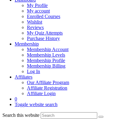
My Profile
My account
Enrolled Courses
Wishlist
Reviews
My Quiz Attempts
Purchase History
Membership
Membership Account
Membership Levels
Membership Profile
Membership Billing
Log In
Affiliates
Our Affiliate Program
Affiliate Registration
Affiliate Login
0
Toggle website search
Search this website