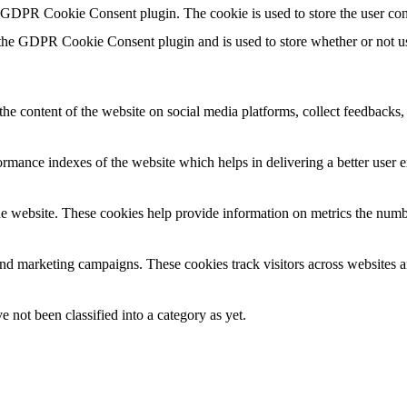
y GDPR Cookie Consent plugin. The cookie is used to store the user con
 the GDPR Cookie Consent plugin and is used to store whether or not use
the content of the website on social media platforms, collect feedbacks, 
mance indexes of the website which helps in delivering a better user ex
e website. These cookies help provide information on metrics the number 
and marketing campaigns. These cookies track visitors across websites a
 not been classified into a category as yet.