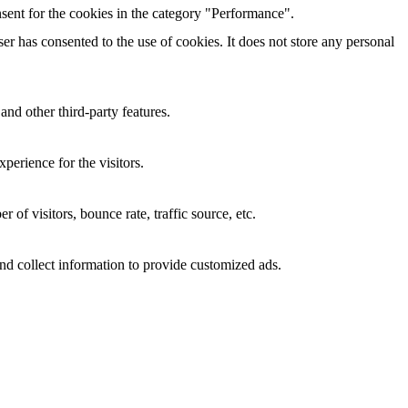
sent for the cookies in the category "Performance".
r has consented to the use of cookies. It does not store any personal
and other third-party features.
perience for the visitors.
of visitors, bounce rate, traffic source, etc.
nd collect information to provide customized ads.