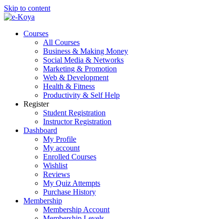
Skip to content
Courses
All Courses
Business & Making Money
Social Media & Networks
Marketing & Promotion
Web & Development
Health & Fitness
Productivity & Self Help
Register
Student Registration
Instructor Registration
Dashboard
My Profile
My account
Enrolled Courses
Wishlist
Reviews
My Quiz Attempts
Purchase History
Membership
Membership Account
Membership Levels