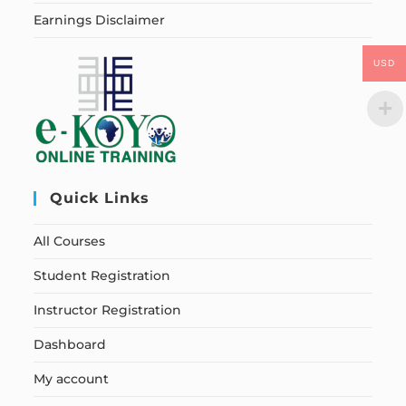
Earnings Disclaimer
USD
Quick Links
All Courses
Student Registration
Instructor Registration
Dashboard
My account