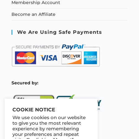
Membership Account
Become an Affiliate
We Are Using Safe Payments
S
ecured by:
COOKIE NOTICE
We use cookies on our website
to give you the most relevant
experience by remembering
Our Deal For You
your preferences and repeat