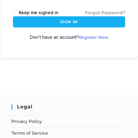
Keep me signed in
Forgot Password?
SIGN IN
Don't have an account?
Register Now
Legal
Privacy Policy
Terms of Service