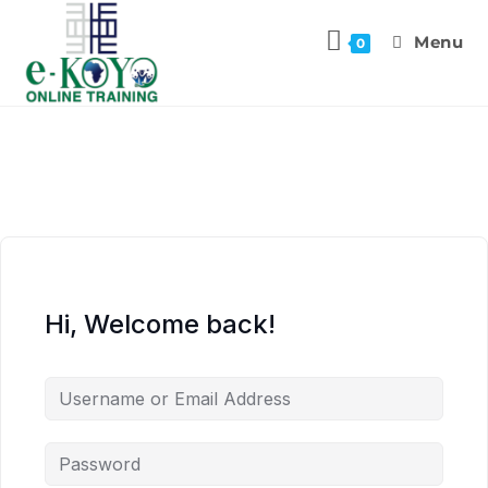
Menu
0
Hi, Welcome back!