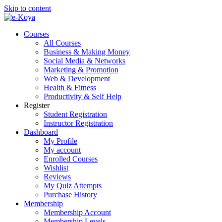
Skip to content
Courses
All Courses
Business & Making Money
Social Media & Networks
Marketing & Promotion
Web & Development
Health & Fitness
Productivity & Self Help
Register
Student Registration
Instructor Registration
Dashboard
My Profile
My account
Enrolled Courses
Wishlist
Reviews
My Quiz Attempts
Purchase History
Membership
Membership Account
Membership Levels