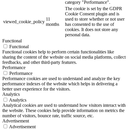
category "Performance".
The cookie is set by the GDPR
Cookie Consent plugin and is
11
used to store whether or not user
viewed_cookie_policy
months
has consented to the use of
cookies. It does not store any
personal data.
Functional
Functional
Functional cookies help to perform certain functionalities like
sharing the content of the website on social media platforms, collect
feedbacks, and other third-party features.
Performance
Performance
Performance cookies are used to understand and analyze the key
performance indexes of the website which helps in delivering a
better user experience for the visitors.
Analytics
Analytics
Analytical cookies are used to understand how visitors interact with
the website. These cookies help provide information on metrics the
number of visitors, bounce rate, traffic source, etc.
Advertisement
Advertisement