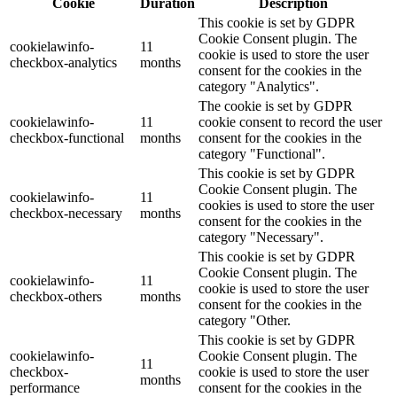
Cookie
Duration
Description
This cookie is set by GDPR
Cookie Consent plugin. The
cookielawinfo-
11
cookie is used to store the user
checkbox-analytics
months
consent for the cookies in the
category "Analytics".
The cookie is set by GDPR
cookielawinfo-
11
cookie consent to record the user
checkbox-functional
months
consent for the cookies in the
category "Functional".
This cookie is set by GDPR
Cookie Consent plugin. The
cookielawinfo-
11
cookies is used to store the user
checkbox-necessary
months
consent for the cookies in the
category "Necessary".
This cookie is set by GDPR
Cookie Consent plugin. The
cookielawinfo-
11
cookie is used to store the user
checkbox-others
months
consent for the cookies in the
category "Other.
This cookie is set by GDPR
cookielawinfo-
Cookie Consent plugin. The
11
checkbox-
cookie is used to store the user
months
performance
consent for the cookies in the