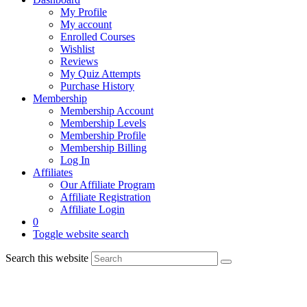
My Profile
My account
Enrolled Courses
Wishlist
Reviews
My Quiz Attempts
Purchase History
Membership
Membership Account
Membership Levels
Membership Profile
Membership Billing
Log In
Affiliates
Our Affiliate Program
Affiliate Registration
Affiliate Login
0
Toggle website search
Search this website