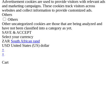
Advertisement cookies are used to provide visitors with relevant ads
and marketing campaigns. These cookies track visitors across
websites and collect information to provide customized ads.
Others
Others
Other uncategorized cookies are those that are being analyzed and
have not been classified into a category as yet.
SAVE & ACCEPT
Select your currency
ZAR
South African rand
USD
United States (US) dollar
×
×
Cart
Close this module
Don't Leave Without Our Amazing Deal...
Get Lifetime Access to Our