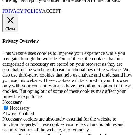
clicking “Accept”, you consent to the use of ALL the cookies.
.
PRIVACY POLICY
ACCEPT
Close
Privacy Overview
This website uses cookies to improve your experience while you
navigate through the website. Out of these, the cookies that are
categorized as necessary are stored on your browser as they are
essential for the working of basic functionalities of the website. We
also use third-party cookies that help us analyze and understand how
you use this website. These cookies will be stored in your browser
only with your consent. You also have the option to opt-out of these
cookies. But opting out of some of these cookies may affect your
browsing experience.
Necessary
Necessary
Always Enabled
Necessary cookies are absolutely essential for the website to
function properly. These cookies ensure basic functionalities and
security features of the website, anonymously.