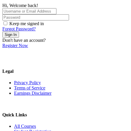
Hi, Welcome back!
Keep me signed in
Forgot Password?
Sign In
Don't have an account?
Register Now
Legal
Privacy Policy
Terms of Service
Earnings Disclaimer
Quick Links
All Courses