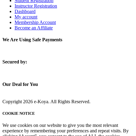
Student Registration
Instructor Registration
Dashboard
My account
Membership Account
Become an Affiliate
We Are Using Safe Payments
S
ecured by:
Our Deal for You
Copyright 2026 e-Koya. All Rights Reserved.
COOKIE NOTICE
We use cookies on our website to give you the most relevant
experience by remembering your preferences and repeat visits. By