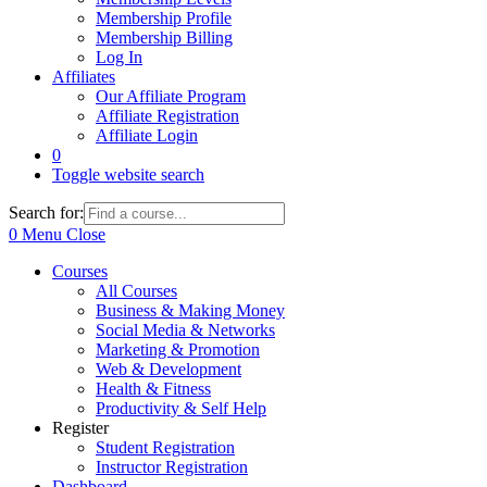
Membership Profile
Membership Billing
Log In
Affiliates
Our Affiliate Program
Affiliate Registration
Affiliate Login
0
Toggle website search
Search for:
0
Menu
Close
Courses
All Courses
Business & Making Money
Social Media & Networks
Marketing & Promotion
Web & Development
Health & Fitness
Productivity & Self Help
Register
Student Registration
Instructor Registration
Dashboard